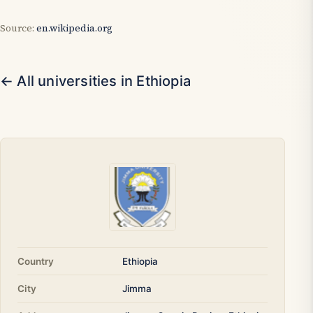
Source:
en.wikipedia.org
← All universities in Ethiopia
Country
Ethiopia
City
Jimma