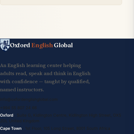
Oxford
English
Global
An English learning center helping
adults read, speak and think in English
with confidence — taught by qualified,
named instructors.
info@oxfordenglishglobal.com
+994 55 807 24 66
Oxford
· Suite G, Kidlington Centre, Kidlington High Street, OX5
2DL United Kingdom
Cape Town
· 1st Floor, 105 Long Street, 8001 South Africa