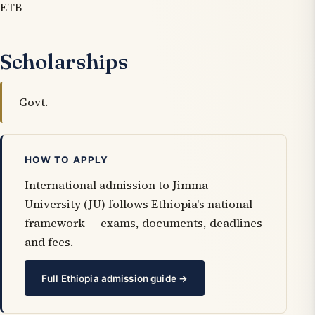
ETB
Scholarships
Govt.
HOW TO APPLY
International admission to Jimma
University (JU) follows Ethiopia's national
framework — exams, documents, deadlines
and fees.
Full Ethiopia admission guide →