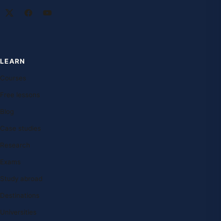
LEARN
Courses
Free lessons
Blog
Case studies
Research
Exams
Study abroad
Destinations
Universities