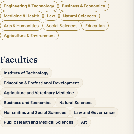
Engineering & Technology
Business & Economics
Medicine & Health
Law
Natural Sciences
Arts & Humanities
Social Sciences
Education
Agriculture & Environment
Faculties
Institute of Technology
Education & Professional Development
Agriculture and Veterinary Medicine
Business and Economics
Natural Sciences
Humanities and Social Sciences
Law and Governance
Public Health and Medical Sciences
Art