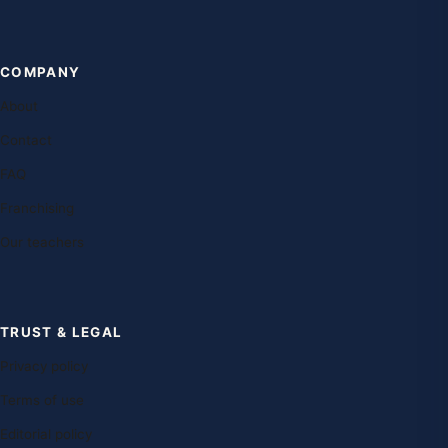
COMPANY
About
Contact
FAQ
Franchising
Our teachers
TRUST & LEGAL
Privacy policy
Terms of use
Editorial policy