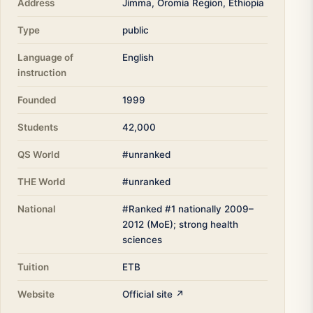
Address
Jimma, Oromia Region, Ethiopia
Type
public
Language of
English
instruction
Founded
1999
Students
42,000
QS World
#unranked
THE World
#unranked
National
#Ranked #1 nationally 2009–
2012 (MoE); strong health
sciences
Tuition
ETB
Website
Official site ↗