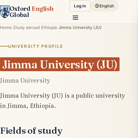
Log in
English
Oxford
English
Global
Home
Study abroad
Ethiopia
Jimma University (JU)
UNIVERSITY PROFILE
Jimma University (JU)
Jimma University
Jimma University (JU) is a public university
in Jimma, Ethiopia.
Fields of study