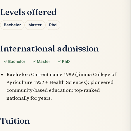
Levels offered
Bachelor
Master
Phd
International admission
✓ Bachelor
✓ Master
✓ PhD
Bachelor:
Current name 1999 (Jimma College of
Agriculture 1952 + Health Sciences); pioneered
community-based education; top-ranked
nationally for years.
Tuition