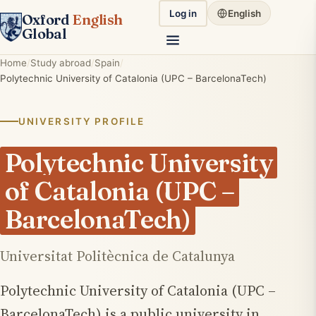
Log in
English
Oxford
English
Global
Home
Study abroad
Spain
Polytechnic University of Catalonia (UPC – BarcelonaTech)
UNIVERSITY PROFILE
Polytechnic University
of Catalonia (UPC –
BarcelonaTech)
Universitat Politècnica de Catalunya
Polytechnic University of Catalonia (UPC –
BarcelonaTech) is a public university in