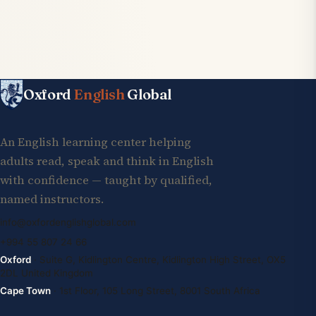
Oxford
English
Global
An English learning center helping
adults read, speak and think in English
with confidence — taught by qualified,
named instructors.
info@oxfordenglishglobal.com
+994 55 807 24 66
Oxford
· Suite G, Kidlington Centre, Kidlington High Street, OX5
2DL United Kingdom
Cape Town
· 1st Floor, 105 Long Street, 8001 South Africa