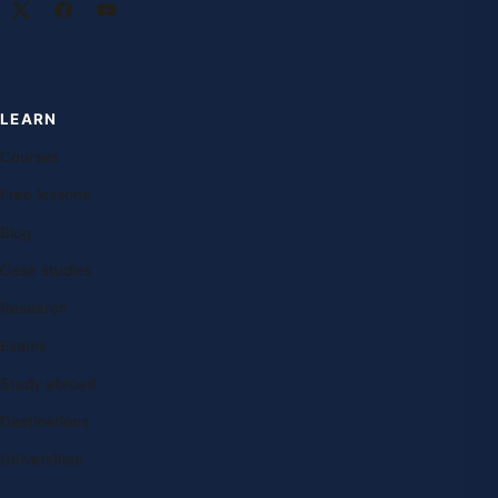
LEARN
Courses
Free lessons
Blog
Case studies
Research
Exams
Study abroad
Destinations
Universities