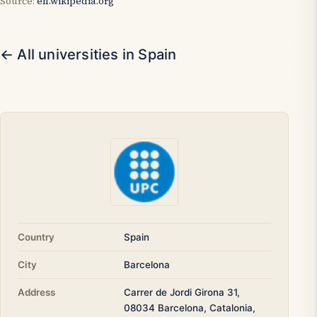
Source:
en.wikipedia.org
← All universities in Spain
Country
Spain
City
Barcelona
Address
Carrer de Jordi Girona 31,
08034 Barcelona, Catalonia,