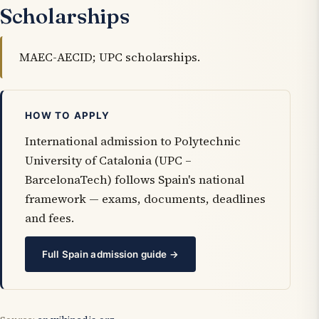
Scholarships
MAEC-AECID; UPC scholarships.
HOW TO APPLY
International admission to Polytechnic
University of Catalonia (UPC –
BarcelonaTech) follows Spain's national
framework — exams, documents, deadlines
and fees.
Full Spain admission guide →