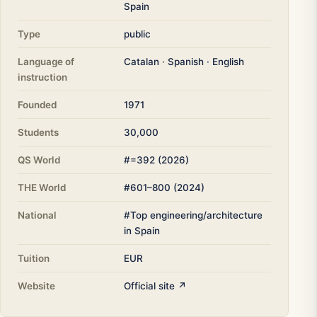
Spain
Type
public
Language of
Catalan · Spanish · English
instruction
Founded
1971
Students
30,000
QS World
#=392 (2026)
THE World
#601–800 (2024)
National
#Top engineering/architecture
in Spain
Tuition
EUR
Website
Official site ↗