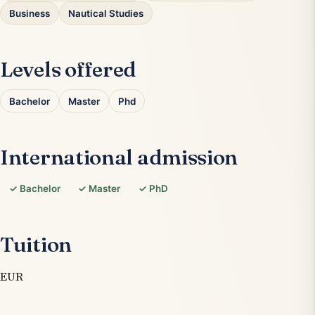
Business
Nautical Studies
Levels offered
Bachelor
Master
Phd
International admission
✓ Bachelor
✓ Master
✓ PhD
Tuition
EUR