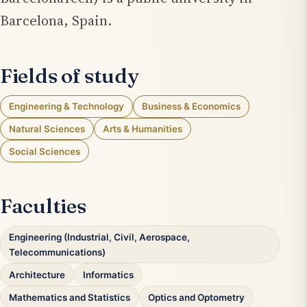
Barcelona, Spain.
Fields of study
Engineering & Technology
Business & Economics
Natural Sciences
Arts & Humanities
Social Sciences
Faculties
Engineering (Industrial, Civil, Aerospace,
Telecommunications)
Architecture
Informatics
Mathematics and Statistics
Optics and Optometry