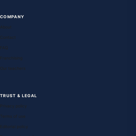
COMPANY
About
Contact
FAQ
Franchising
Our teachers
TRUST & LEGAL
Privacy policy
Terms of use
Editorial policy