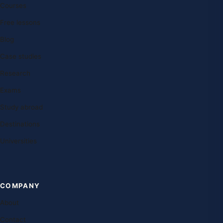
Courses
Free lessons
Blog
Case studies
Research
Exams
Study abroad
Destinations
Universities
COMPANY
About
Contact