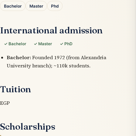
Bachelor
Master
Phd
International admission
✓ Bachelor
✓ Master
✓ PhD
Bachelor:
Founded 1972 (from Alexandria
University branch); ~110k students.
Tuition
EGP
Scholarships