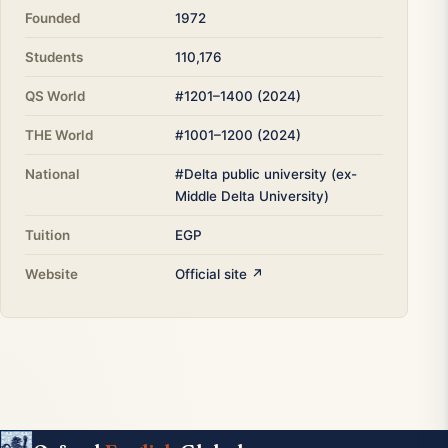
Founded
1972
Students
110,176
QS World
#1201–1400 (2024)
THE World
#1001–1200 (2024)
National
#Delta public university (ex-
Middle Delta University)
Tuition
EGP
Website
Official site ↗