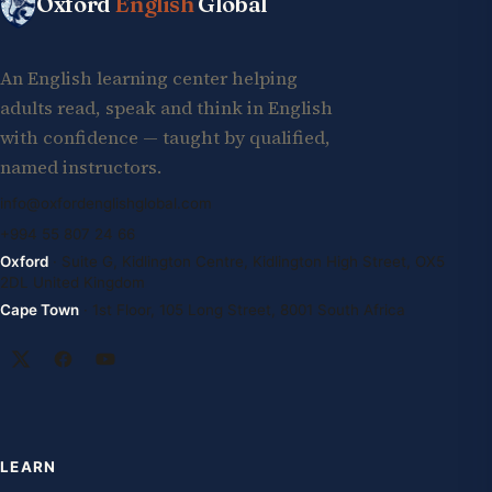
Oxford
English
Global
An English learning center helping
adults read, speak and think in English
with confidence — taught by qualified,
named instructors.
info@oxfordenglishglobal.com
+994 55 807 24 66
Oxford
· Suite G, Kidlington Centre, Kidlington High Street, OX5
2DL United Kingdom
Cape Town
· 1st Floor, 105 Long Street, 8001 South Africa
LEARN