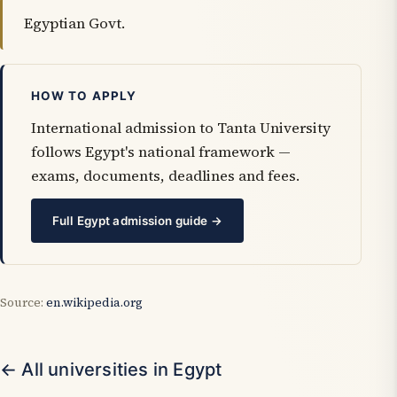
Egyptian Govt.
HOW TO APPLY
International admission to Tanta University
follows Egypt's national framework —
exams, documents, deadlines and fees.
Full Egypt admission guide →
Source:
en.wikipedia.org
← All universities in Egypt