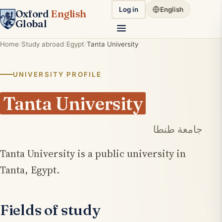
Log in
English
Oxford
English
Global
Home
Study abroad
Egypt
Tanta University
UNIVERSITY PROFILE
Tanta University
جامعة طنطا
Tanta University is a public university in
Tanta, Egypt.
Fields of study