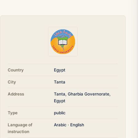
Country
Egypt
City
Tanta
Address
Tanta, Gharbia Governorate,
Egypt
Type
public
Language of
Arabic · English
instruction