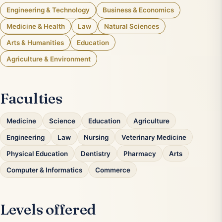
Engineering & Technology
Business & Economics
Medicine & Health
Law
Natural Sciences
Arts & Humanities
Education
Agriculture & Environment
Faculties
Medicine
Science
Education
Agriculture
Engineering
Law
Nursing
Veterinary Medicine
Physical Education
Dentistry
Pharmacy
Arts
Computer & Informatics
Commerce
Levels offered