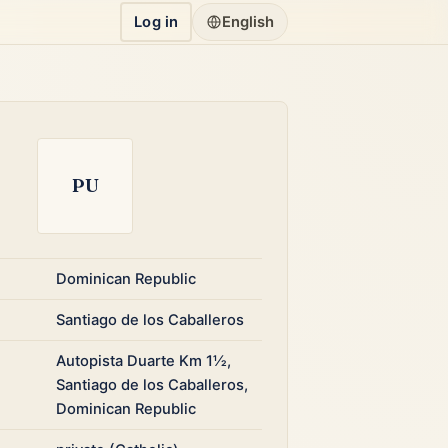
Log in
English
PU
Dominican Republic
Santiago de los Caballeros
Autopista Duarte Km 1½,
Santiago de los Caballeros,
Dominican Republic