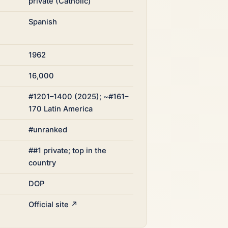
private (Catholic)
Spanish
1962
16,000
#1201–1400 (2025); ~#161–
170 Latin America
#unranked
##1 private; top in the
country
DOP
Official site ↗