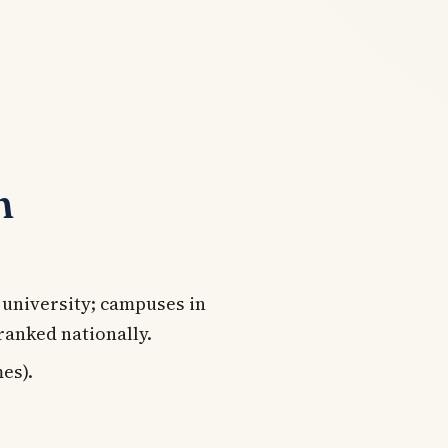
n
 university; campuses in
ranked nationally.
es).