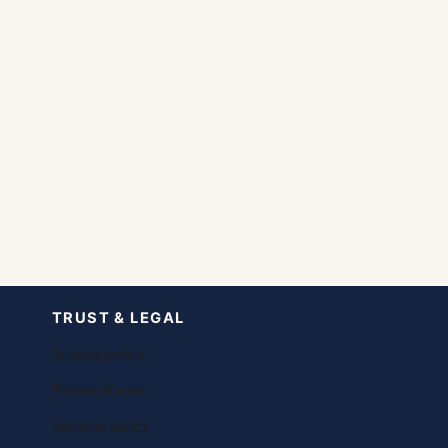
TRUST & LEGAL
Privacy policy
Terms of use
Editorial policy