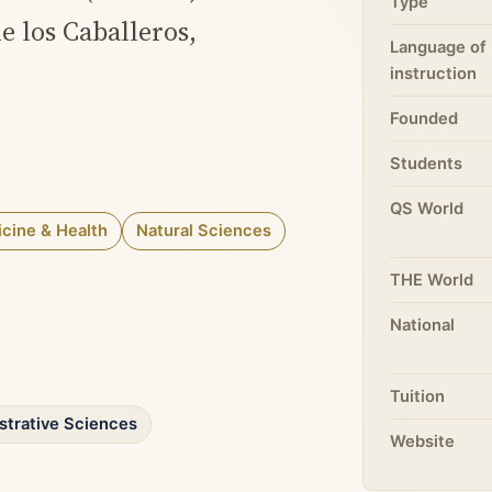
Type
de los Caballeros,
Language of
instruction
Founded
Students
QS World
cine & Health
Natural Sciences
THE World
National
Tuition
strative Sciences
Website