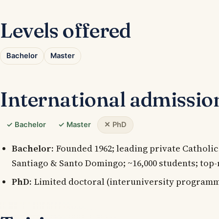
Levels offered
Bachelor
Master
International admissio
✓ Bachelor
✓ Master
✕ PhD
Bachelor:
Founded 1962; leading private Catholic
Santiago & Santo Domingo; ~16,000 students; top-
PhD:
Limited doctoral (interuniversity programm