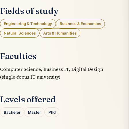
Fields of study
Engineering & Technology
Business & Economics
Natural Sciences
Arts & Humanities
Faculties
Computer Science, Business IT, Digital Design
(single-focus IT university)
Levels offered
Bachelor
Master
Phd