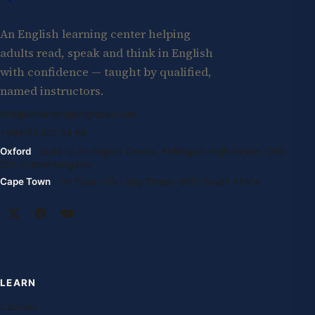
An English learning center helping
adults read, speak and think in English
with confidence — taught by qualified,
named instructors.
info@oxfordenglishglobal.com
+994 55 807 24 66
Oxford
· Suite G, Kidlington Centre, Kidlington High Street, OX5
2DL United Kingdom
Cape Town
· 1st Floor, 105 Long Street, 8001 South Africa
LEARN
Courses