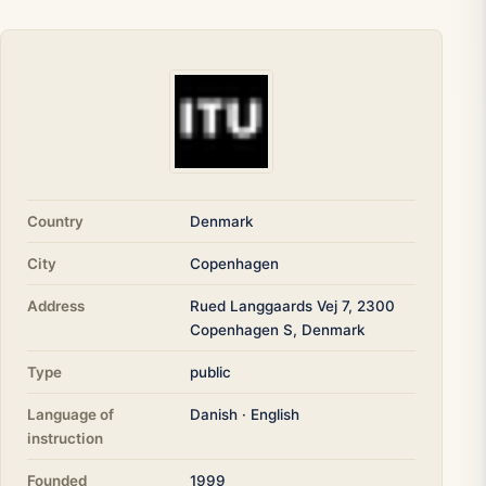
Country
Denmark
City
Copenhagen
Address
Rued Langgaards Vej 7, 2300
Copenhagen S, Denmark
Type
public
Language of
Danish · English
instruction
Founded
1999