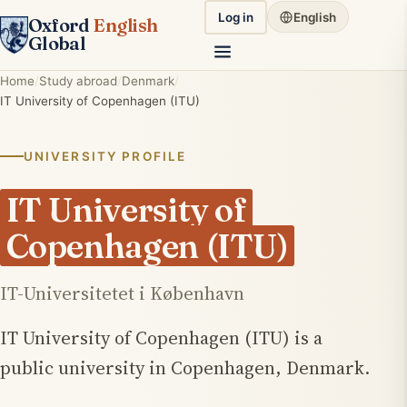
Log in
English
Oxford
English
Global
Home
Study abroad
Denmark
IT University of Copenhagen (ITU)
UNIVERSITY PROFILE
IT University of
Copenhagen (ITU)
IT-Universitetet i København
IT University of Copenhagen (ITU) is a
public university in Copenhagen, Denmark.