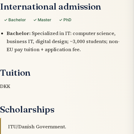
International admission
✓ Bachelor
✓ Master
✓ PhD
Bachelor:
Specialized in IT: computer science,
business IT, digital design; ~3,000 students; non-
EU pay tuition + application fee.
Tuition
DKK
Scholarships
ITU/Danish Government.