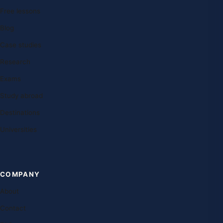
Free lessons
Blog
Case studies
Research
Exams
Study abroad
Destinations
Universities
COMPANY
About
Contact