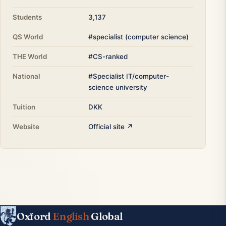
Students
3,137
QS World
#specialist (computer science)
THE World
#CS-ranked
National
#Specialist IT/computer-
science university
Tuition
DKK
Website
Official site ↗
Oxford
English
Global