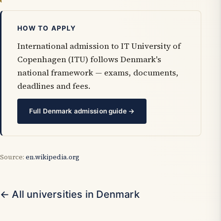
HOW TO APPLY
International admission to IT University of
Copenhagen (ITU) follows Denmark's
national framework — exams, documents,
deadlines and fees.
Full Denmark admission guide →
Source:
en.wikipedia.org
← All universities in Denmark