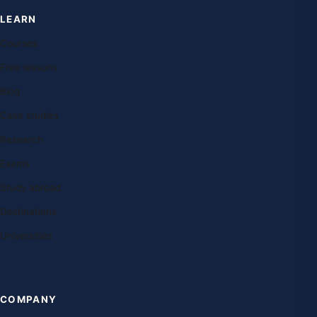
LEARN
Courses
Free lessons
Blog
Case studies
Research
Exams
Study abroad
Destinations
Universities
COMPANY