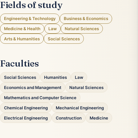
Fields of study
Engineering & Technology
Business & Economics
Medicine & Health
Law
Natural Sciences
Arts & Humanities
Social Sciences
Faculties
Social Sciences
Humanities
Law
Economics and Management
Natural Sciences
Mathematics and Computer Science
Chemical Engineering
Mechanical Engineering
Electrical Engineering
Construction
Medicine