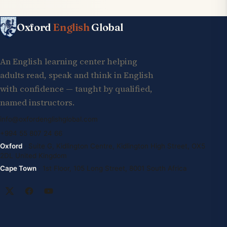
Oxford
English
Global
An English learning center helping
adults read, speak and think in English
with confidence — taught by qualified,
named instructors.
info@oxfordenglishglobal.com
+994 55 807 24 66
Oxford
· Suite G, Kidlington Centre, Kidlington High Street, OX5
2DL United Kingdom
Cape Town
· 1st Floor, 105 Long Street, 8001 South Africa