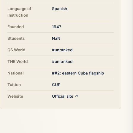
Language of
Spanish
instruction
Founded
1947
Students
NaN
QS World
#unranked
THE World
#unranked
National
##2; eastern Cuba flagship
Tuition
CUP
Website
Official site ↗