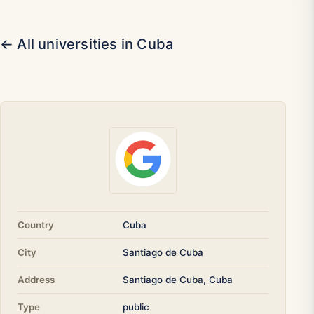
← All universities in Cuba
Country
Cuba
City
Santiago de Cuba
Address
Santiago de Cuba, Cuba
Type
public