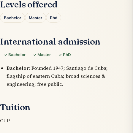
Levels offered
Bachelor
Master
Phd
International admission
✓ Bachelor
✓ Master
✓ PhD
Bachelor:
Founded 1947; Santiago de Cuba;
flagship of eastern Cuba; broad sciences &
engineering; free public.
Tuition
CUP