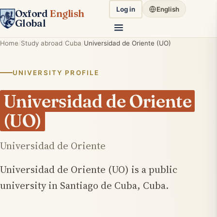
Log in
English
Oxford
English
Global
Home
Study abroad
Cuba
Universidad de Oriente (UO)
UNIVERSITY PROFILE
Universidad de Oriente
(UO)
Universidad de Oriente
Universidad de Oriente (UO) is a public
university in Santiago de Cuba, Cuba.