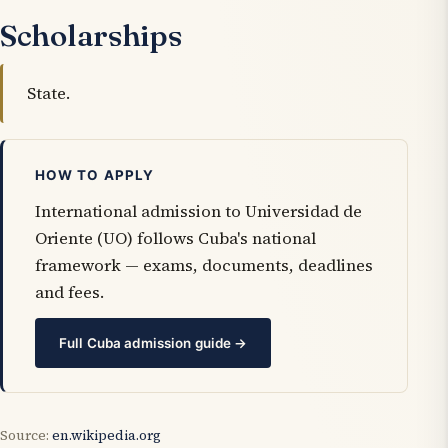
Scholarships
State.
HOW TO APPLY
International admission to Universidad de
Oriente (UO) follows Cuba's national
framework — exams, documents, deadlines
and fees.
Full Cuba admission guide →
Source:
en.wikipedia.org