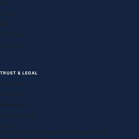
About
Contact
FAQ
Franchising
Our teachers
TRUST & LEGAL
Privacy policy
Terms of use
Editorial policy
Do not sell my info
Imprint
© 2014–2026 Oxford English Global. All rights reserved.