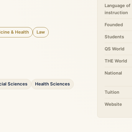
Language of
instruction
Founded
cine & Health
Law
Students
QS World
THE World
National
cial Sciences
Health Sciences
Tuition
Website