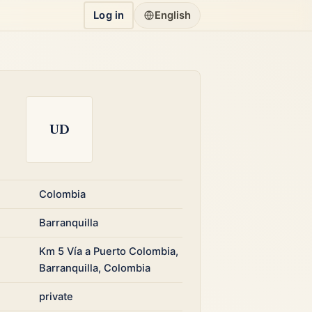
Log in
English
UD
Colombia
Barranquilla
Km 5 Vía a Puerto Colombia,
Barranquilla, Colombia
private