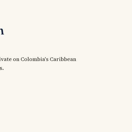
n
rivate on Colombia's Caribbean
s.