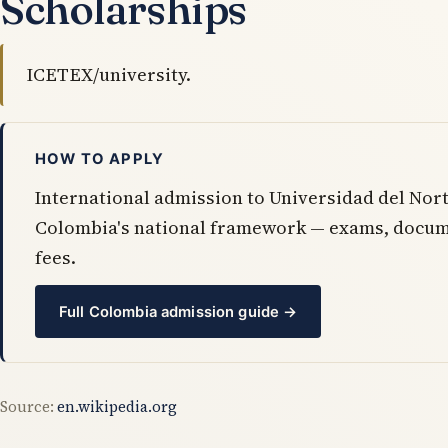
Scholarships
ICETEX/university.
HOW TO APPLY
International admission to Universidad del Nort
Colombia's national framework — exams, docum
fees.
Full Colombia admission guide →
Source:
en.wikipedia.org