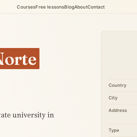
Courses
Free lessons
Blog
About
Contact
Norte
Country
City
Address
ate university in
Type