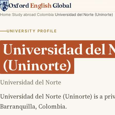
Oxford
English
Global
Home
Study abroad
Colombia
Universidad del Norte (Uninorte)
UNIVERSITY PROFILE
Universidad del 
(Uninorte)
Universidad del Norte
Universidad del Norte (Uninorte) is a priv
Barranquilla, Colombia.