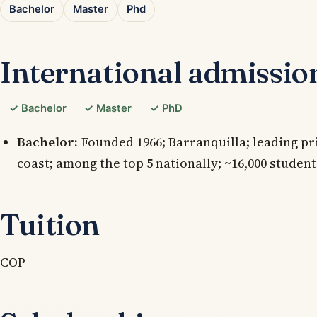
Bachelor
Master
Phd
International admissio
✓ Bachelor
✓ Master
✓ PhD
Bachelor:
Founded 1966; Barranquilla; leading p
coast; among the top 5 nationally; ~16,000 student
Tuition
COP