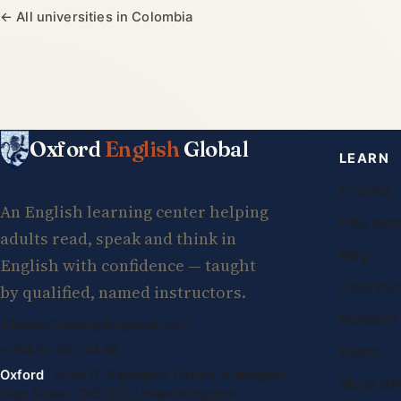
← All universities in Colombia
Oxford
English
Global
LEARN
Courses
An English learning center helping
Free less
adults read, speak and think in
Blog
English with confidence — taught
Case stud
by qualified, named instructors.
Research
info@oxfordenglishglobal.com
+994 55 807 24 66
Exams
Oxford
· Suite G, Kidlington Centre, Kidlington
Study abr
High Street, OX5 2DL United Kingdom