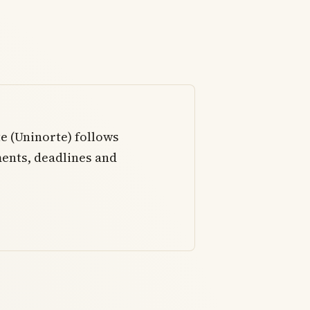
e (Uninorte) follows
ents, deadlines and