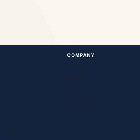
COMPANY
About
ons
Contact
FAQ
ies
Franchising
Our teachers
oad