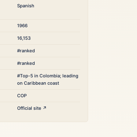
Spanish
1966
16,153
#ranked
#ranked
#Top-5 in Colombia; leading
on Caribbean coast
COP
Official site ↗