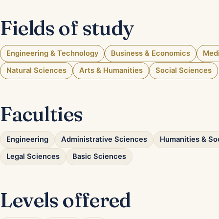
Fields of study
Engineering & Technology
Business & Economics
Medi
Natural Sciences
Arts & Humanities
Social Sciences
Faculties
Engineering
Administrative Sciences
Humanities & So
Legal Sciences
Basic Sciences
Levels offered