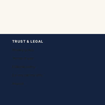
TRUST & LEGAL
Privacy policy
Terms of use
Editorial policy
Do not sell my info
Imprint