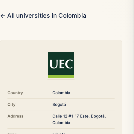
← All universities in Colombia
Country
Colombia
City
Bogotá
Address
Calle 12 #1-17 Este, Bogotá,
Colombia