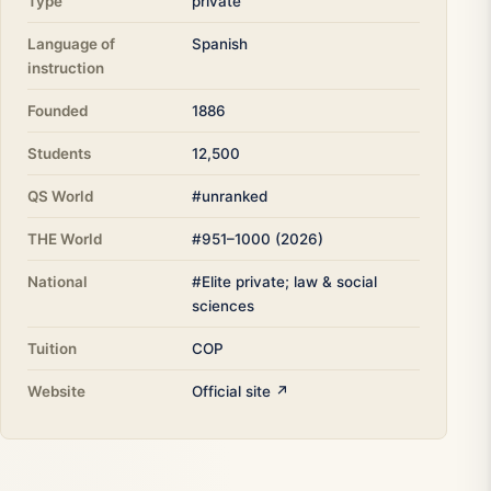
Type
private
Language of
Spanish
instruction
Founded
1886
Students
12,500
QS World
#unranked
THE World
#951–1000 (2026)
National
#Elite private; law & social
sciences
Tuition
COP
Website
Official site ↗