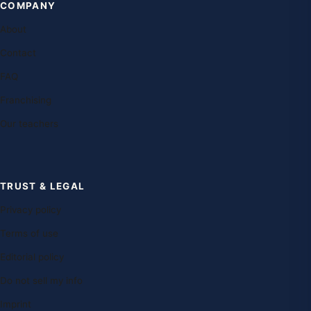
COMPANY
About
Contact
FAQ
Franchising
Our teachers
TRUST & LEGAL
Privacy policy
Terms of use
Editorial policy
Do not sell my info
Imprint