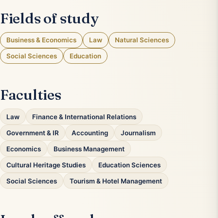
Fields of study
Business & Economics
Law
Natural Sciences
Social Sciences
Education
Faculties
Law
Finance & International Relations
Government & IR
Accounting
Journalism
Economics
Business Management
Cultural Heritage Studies
Education Sciences
Social Sciences
Tourism & Hotel Management