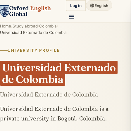
Log in
English
Oxford
English
Global
Home
Study abroad
Colombia
Universidad Externado de Colombia
UNIVERSITY PROFILE
Universidad Externado
de Colombia
Universidad Externado de Colombia
Universidad Externado de Colombia is a
private university in Bogotá, Colombia.