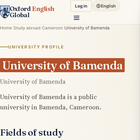
Log in
English
Oxford
English
Global
Home
Study abroad
Cameroon
University of Bamenda
UNIVERSITY PROFILE
University of Bamenda
University of Bamenda
University of Bamenda is a public
university in Bamenda, Cameroon.
Fields of study