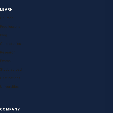
LEARN
Courses
Free lessons
Blog
Case studies
Research
Exams
Study abroad
Destinations
Universities
COMPANY