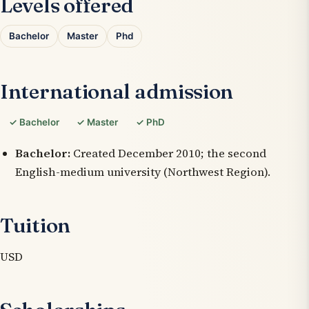
Levels offered
Bachelor
Master
Phd
International admission
✓ Bachelor
✓ Master
✓ PhD
Bachelor:
Created December 2010; the second
English-medium university (Northwest Region).
Tuition
USD