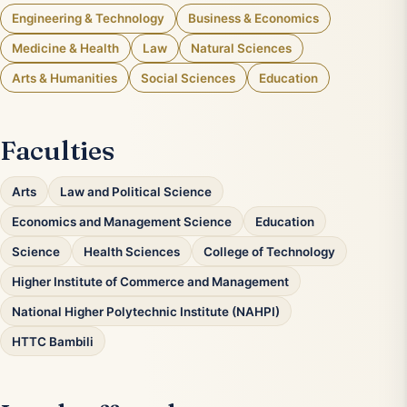
Engineering & Technology
Business & Economics
Medicine & Health
Law
Natural Sciences
Arts & Humanities
Social Sciences
Education
Faculties
Arts
Law and Political Science
Economics and Management Science
Education
Science
Health Sciences
College of Technology
Higher Institute of Commerce and Management
National Higher Polytechnic Institute (NAHPI)
HTTC Bambili