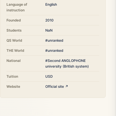
Language of
English
instruction
Founded
2010
Students
NaN
QS World
#unranked
THE World
#unranked
National
#Second ANGLOPHONE
university (British system)
Tuition
USD
Website
Official site ↗