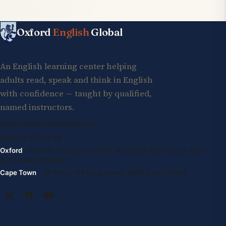
Oxford
English
Global
An English learning center helping
adults read, speak and think in English
with confidence — taught by qualified,
named instructors.
info@oxfordenglishglobal.com
+994 55 807 24 66
Oxford
· Suite G, Kidlington Centre, Kidlington High Street, OX5
2DL United Kingdom
Cape Town
· 1st Floor, 105 Long Street, 8001 South Africa