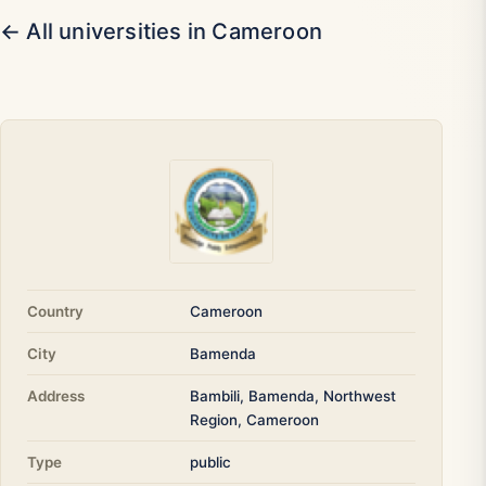
← All universities in Cameroon
Country
Cameroon
City
Bamenda
Address
Bambili, Bamenda, Northwest
Region, Cameroon
Type
public