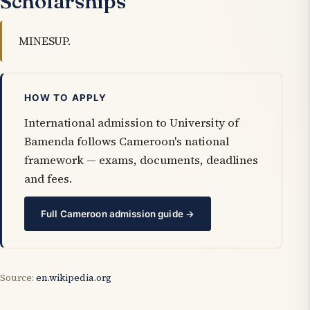
Scholarships
MINESUP.
HOW TO APPLY
International admission to University of
Bamenda follows Cameroon's national
framework — exams, documents, deadlines
and fees.
Full Cameroon admission guide →
Source:
en.wikipedia.org