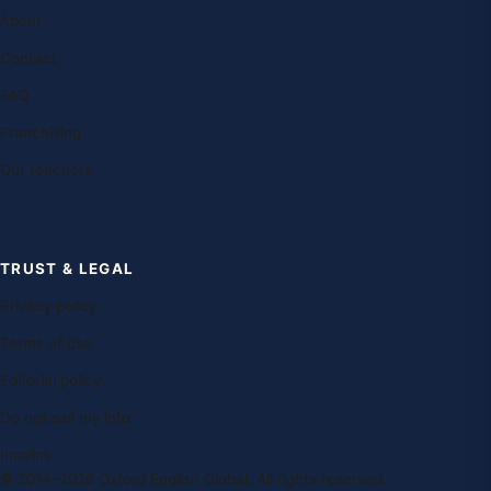
About
Contact
FAQ
Franchising
Our teachers
TRUST & LEGAL
Privacy policy
Terms of use
Editorial policy
Do not sell my info
Imprint
© 2014–2026 Oxford English Global. All rights reserved.