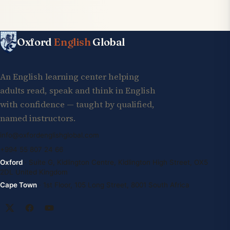
Oxford
English
Global
An English learning center helping
adults read, speak and think in English
with confidence — taught by qualified,
named instructors.
info@oxfordenglishglobal.com
+994 55 807 24 66
Oxford
· Suite G, Kidlington Centre, Kidlington High Street, OX5
2DL United Kingdom
Cape Town
· 1st Floor, 105 Long Street, 8001 South Africa