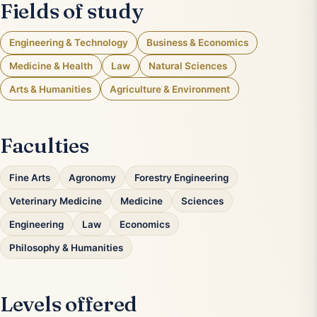
Fields of study
Engineering & Technology
Business & Economics
Medicine & Health
Law
Natural Sciences
Arts & Humanities
Agriculture & Environment
Faculties
Fine Arts
Agronomy
Forestry Engineering
Veterinary Medicine
Medicine
Sciences
Engineering
Law
Economics
Philosophy & Humanities
Levels offered