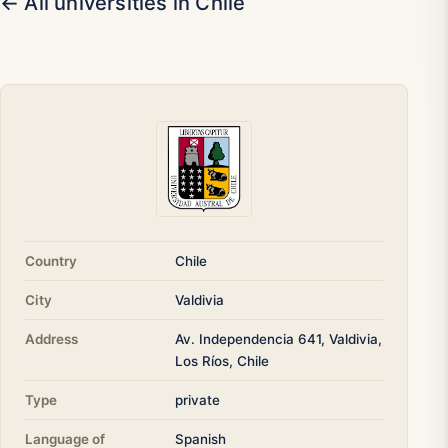
← All universities in Chile
Country
Chile
City
Valdivia
Address
Av. Independencia 641, Valdivia,
Los Ríos, Chile
Type
private
Language of
Spanish