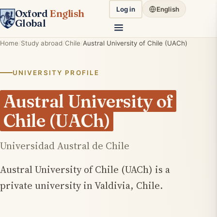
Log in
English
Oxford
English
Global
Home
Study abroad
Chile
Austral University of Chile (UACh)
UNIVERSITY PROFILE
Austral University of
Chile (UACh)
Universidad Austral de Chile
Austral University of Chile (UACh) is a
private university in Valdivia, Chile.