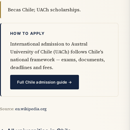
Becas Chile; UACh scholarships.
HOW TO APPLY
International admission to Austral
University of Chile (UACh) follows Chile's
national framework — exams, documents,
deadlines and fees.
Full Chile admission guide →
Source:
en.wikipedia.org