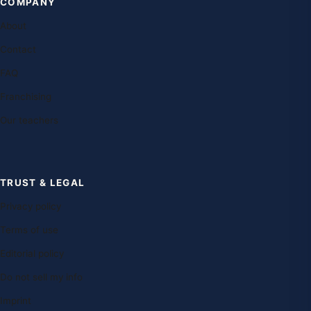
COMPANY
About
Contact
FAQ
Franchising
Our teachers
TRUST & LEGAL
Privacy policy
Terms of use
Editorial policy
Do not sell my info
Imprint