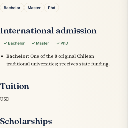
Bachelor
Master
Phd
International admission
✓ Bachelor
✓ Master
✓ PhD
Bachelor:
One of the 8 original Chilean
traditional universities; receives state funding.
Tuition
USD
Scholarships