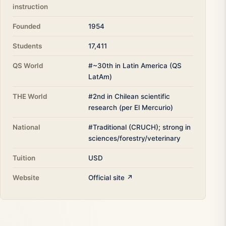
instruction
Founded
1954
Students
17,411
QS World
#~30th in Latin America (QS
LatAm)
THE World
#2nd in Chilean scientific
research (per El Mercurio)
National
#Traditional (CRUCH); strong in
sciences/forestry/veterinary
Tuition
USD
Website
Official site ↗