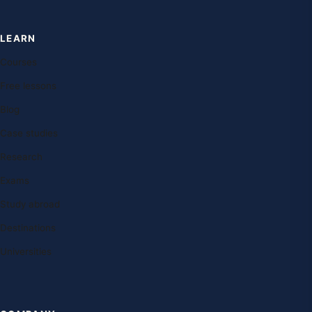
LEARN
Courses
Free lessons
Blog
Case studies
Research
Exams
Study abroad
Destinations
Universities