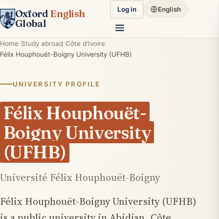
Log in
English
Oxford
English
Global
Home
Study abroad
Côte d'Ivoire
Félix Houphouët-Boigny University (UFHB)
UNIVERSITY PROFILE
Félix Houphouët-
Boigny University
(UFHB)
Université Félix Houphouët-Boigny
Félix Houphouët-Boigny University (UFHB)
is a public university in Abidjan, Côte