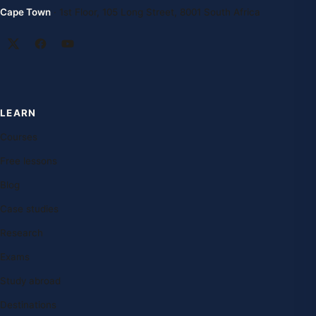
Cape Town
· 1st Floor, 105 Long Street, 8001 South Africa
LEARN
Courses
Free lessons
Blog
Case studies
Research
Exams
Study abroad
Destinations