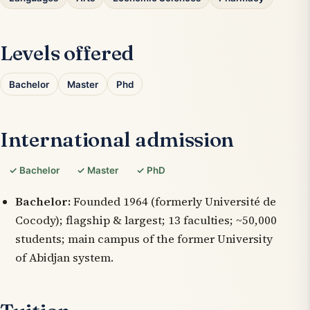
Levels offered
Bachelor
Master
Phd
International admission
✓ Bachelor
✓ Master
✓ PhD
Bachelor:
Founded 1964 (formerly Université de
Cocody); flagship & largest; 13 faculties; ~50,000
students; main campus of the former University
of Abidjan system.