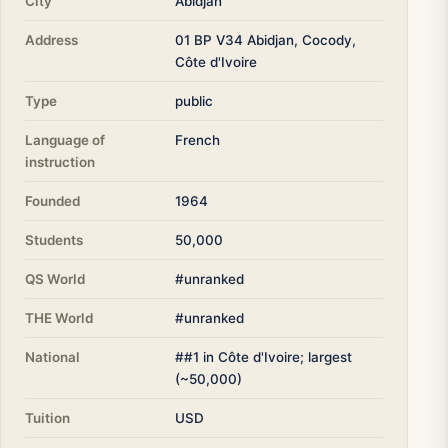
City
Abidjan
Address
01 BP V34 Abidjan, Cocody,
Côte d'Ivoire
Type
public
Language of
French
instruction
Founded
1964
Students
50,000
QS World
#unranked
THE World
#unranked
National
##1 in Côte d'Ivoire; largest
(~50,000)
Tuition
USD