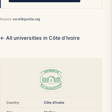
Source:
en.wikipedia.org
← All universities in Côte d'Ivoire
Country
Côte d'Ivoire