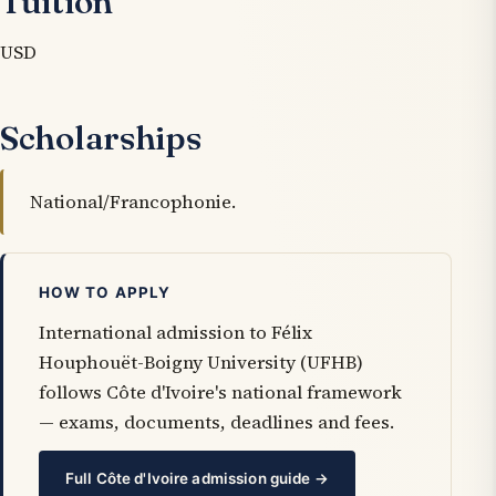
Tuition
USD
Scholarships
National/Francophonie.
HOW TO APPLY
International admission to Félix
Houphouët-Boigny University (UFHB)
follows Côte d'Ivoire's national framework
— exams, documents, deadlines and fees.
Full Côte d'Ivoire admission guide →