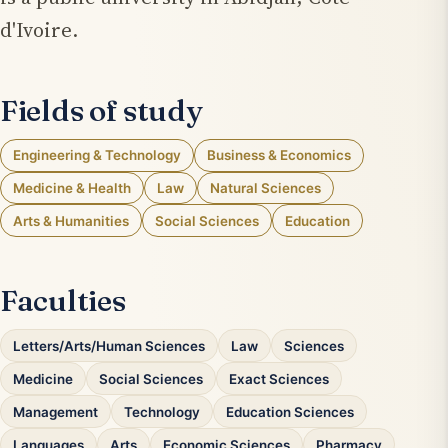
d'Ivoire.
Fields of study
Engineering & Technology
Business & Economics
Medicine & Health
Law
Natural Sciences
Arts & Humanities
Social Sciences
Education
Faculties
Letters/Arts/Human Sciences
Law
Sciences
Medicine
Social Sciences
Exact Sciences
Management
Technology
Education Sciences
Languages
Arts
Economic Sciences
Pharmacy