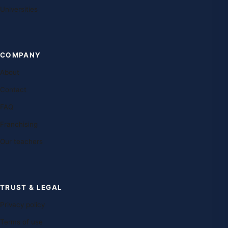
Universities
COMPANY
About
Contact
FAQ
Franchising
Our teachers
TRUST & LEGAL
Privacy policy
Terms of use