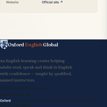
Website
Official site ↗
Oxford
English
Global
An English learning center helping
adults read, speak and think in English
with confidence — taught by qualified,
named instructors.
info@oxfordenglishglobal.com
+994 55 807 24 66
Oxford
· Suite G, Kidlington Centre, Kidlington High Street, OX5
2DL United Kingdom