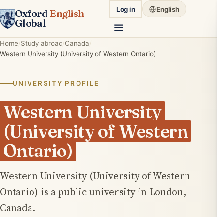
Log in
English
Oxford
English
Global
Home
Study abroad
Canada
Western University (University of Western Ontario)
UNIVERSITY PROFILE
Western University
(University of Western
Ontario)
Western University (University of Western
Ontario) is a public university in London,
Canada.