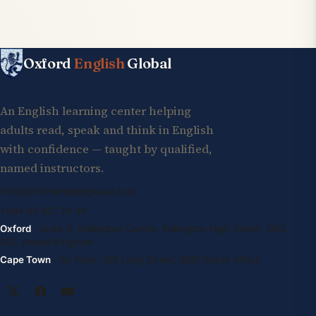
Oxford
English
Global
An English learning center helping
adults read, speak and think in English
with confidence — taught by qualified,
named instructors.
info@oxfordenglishglobal.com
+994 55 807 24 66
Oxford
· Suite G, Kidlington Centre, Kidlington High Street, OX5
2DL United Kingdom
Cape Town
· 1st Floor, 105 Long Street, 8001 South Africa