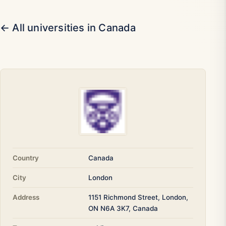
← All universities in Canada
Country
Canada
City
London
Address
1151 Richmond Street, London,
ON N6A 3K7, Canada