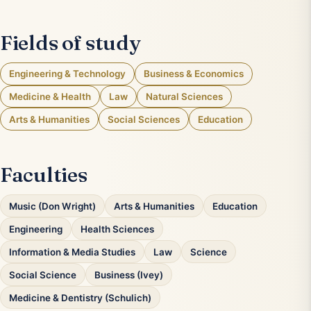
Fields of study
Engineering & Technology
Business & Economics
Medicine & Health
Law
Natural Sciences
Arts & Humanities
Social Sciences
Education
Faculties
Music (Don Wright)
Arts & Humanities
Education
Engineering
Health Sciences
Information & Media Studies
Law
Science
Social Science
Business (Ivey)
Medicine & Dentistry (Schulich)