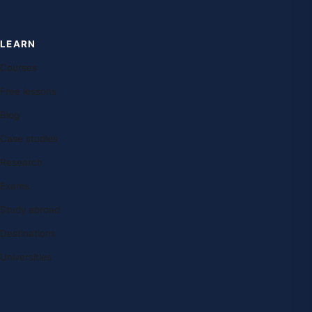
LEARN
Courses
Free lessons
Blog
Case studies
Research
Exams
Study abroad
Destinations
Universities