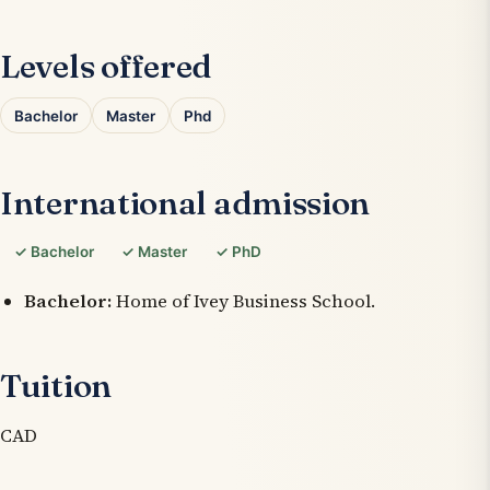
Levels offered
Bachelor
Master
Phd
International admission
✓ Bachelor
✓ Master
✓ PhD
Bachelor:
Home of Ivey Business School.
Tuition
CAD