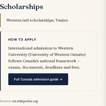
Scholarships
Western intl scholarships; Vanier.
HOW TO APPLY
International admission to Western
University (University of Western Ontario)
follows Canada's national framework —
exams, documents, deadlines and fees.
Full Canada admission guide →
Source:
en.wikipedia.org