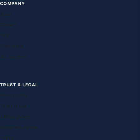
COMPANY
About
Contact
FAQ
Franchising
Our teachers
TRUST & LEGAL
Privacy policy
Terms of use
Editorial policy
Do not sell my info
Imprint