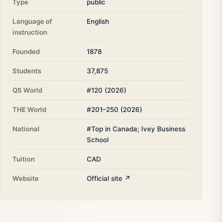
Type
public
Language of
English
instruction
Founded
1878
Students
37,875
QS World
#120 (2026)
THE World
#201–250 (2026)
National
#Top in Canada; Ivey Business
School
Tuition
CAD
Website
Official site ↗