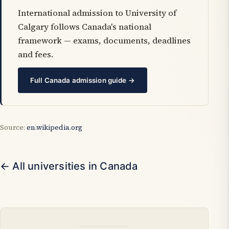
International admission to University of
Calgary follows Canada's national
framework — exams, documents, deadlines
and fees.
Full Canada admission guide →
Source:
en.wikipedia.org
← All universities in Canada