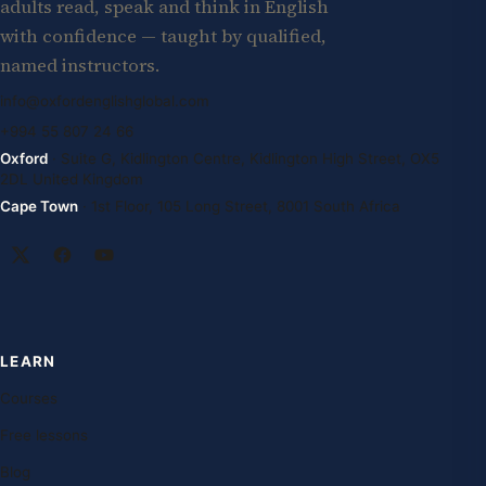
adults read, speak and think in English
with confidence — taught by qualified,
named instructors.
info@oxfordenglishglobal.com
+994 55 807 24 66
Oxford
· Suite G, Kidlington Centre, Kidlington High Street, OX5
2DL United Kingdom
Cape Town
· 1st Floor, 105 Long Street, 8001 South Africa
LEARN
Courses
Free lessons
Blog