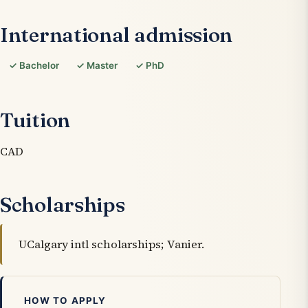
International admission
✓ Bachelor
✓ Master
✓ PhD
Tuition
CAD
Scholarships
UCalgary intl scholarships; Vanier.
HOW TO APPLY