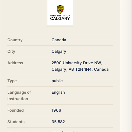
Country
Canada
City
Calgary
Address
2500 University Drive NW,
Calgary, AB T2N 1N4, Canada
Type
public
Language of
English
instruction
Founded
1966
Students
35,582