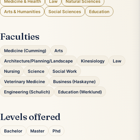
Medicine & Health
Law
Natural Sciences
Arts & Humanities
Social Sciences
Education
Faculties
Medicine (Cumming)
Arts
Architecture/Planning/Landscape
Kinesiology
Law
Nursing
Science
Social Work
Veterinary Medicine
Business (Haskayne)
Engineering (Schulich)
Education (Werklund)
Levels offered
Bachelor
Master
Phd