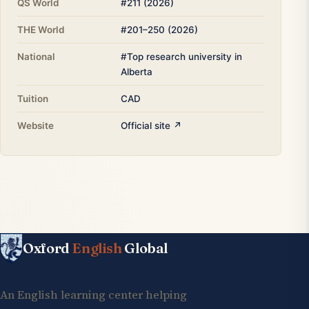
QS World
#211 (2026)
THE World
#201–250 (2026)
National
#Top research university in
Alberta
Tuition
CAD
Website
Official site ↗
Oxford
English
Global
An English learning center helping