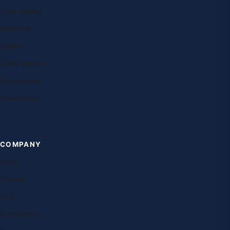
Case studies
Research
Exams
Study abroad
Destinations
Universities
COMPANY
About
Contact
FAQ
Franchising