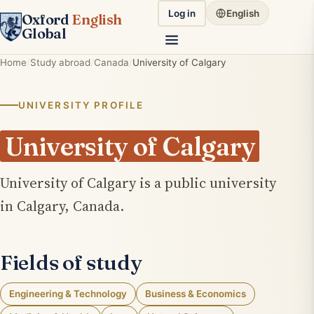
Log in
English
Oxford
English
Global
Home
Study abroad
Canada
University of Calgary
UNIVERSITY PROFILE
University of Calgary
University of Calgary is a public university
in Calgary, Canada.
Fields of study
Engineering & Technology
Business & Economics