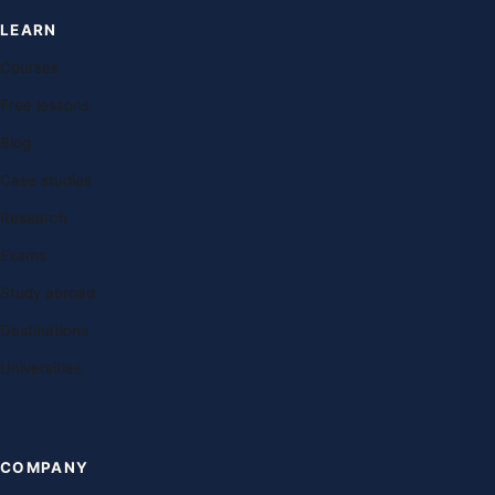
LEARN
Courses
Free lessons
Blog
Case studies
Research
Exams
Study abroad
Destinations
Universities
COMPANY