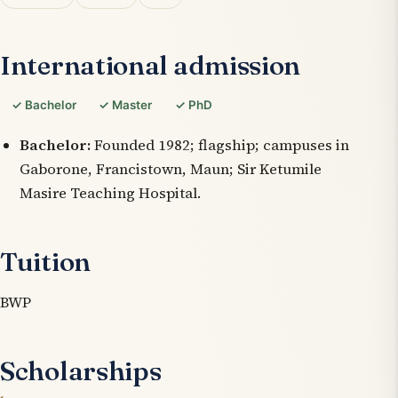
International admission
✓ Bachelor
✓ Master
✓ PhD
Bachelor:
Founded 1982; flagship; campuses in
Gaborone, Francistown, Maun; Sir Ketumile
Masire Teaching Hospital.
Tuition
BWP
Scholarships