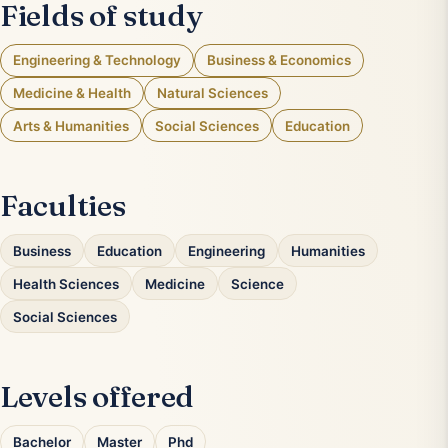
Fields of study
Engineering & Technology
Business & Economics
Medicine & Health
Natural Sciences
Arts & Humanities
Social Sciences
Education
Faculties
Business
Education
Engineering
Humanities
Health Sciences
Medicine
Science
Social Sciences
Levels offered
Bachelor
Master
Phd