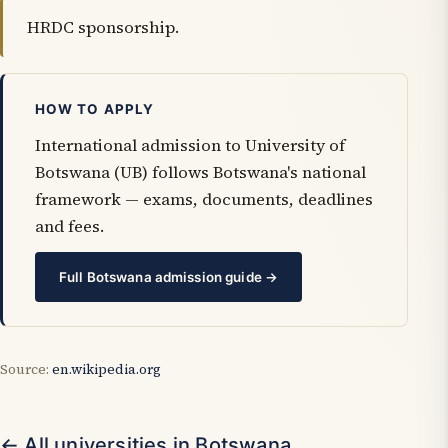
HRDC sponsorship.
HOW TO APPLY
International admission to University of
Botswana (UB) follows Botswana's national
framework — exams, documents, deadlines
and fees.
Full Botswana admission guide →
Source:
en.wikipedia.org
← All universities in Botswana