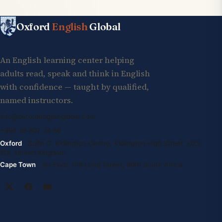
Oxford
English
Global
An English learning center helping
adults read, speak and think in English
with confidence — taught by qualified,
named instructors.
info@oxfordenglishglobal.com
+994 55 807 24 66
Oxford
· Suite G, Kidlington Centre, Kidlington High Street, OX5
2DL United Kingdom
Cape Town
· 1st Floor, 105 Long Street, 8001 South Africa