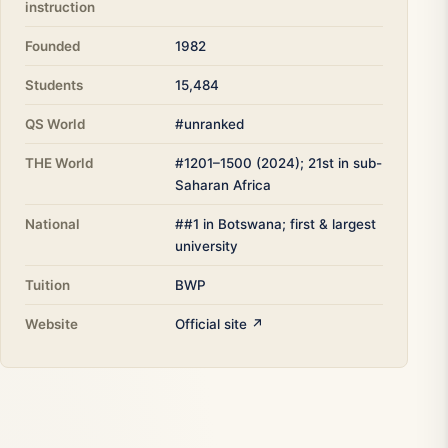
instruction
Founded
1982
Students
15,484
QS World
#unranked
THE World
#1201–1500 (2024); 21st in sub-
Saharan Africa
National
##1 in Botswana; first & largest
university
Tuition
BWP
Website
Official site ↗