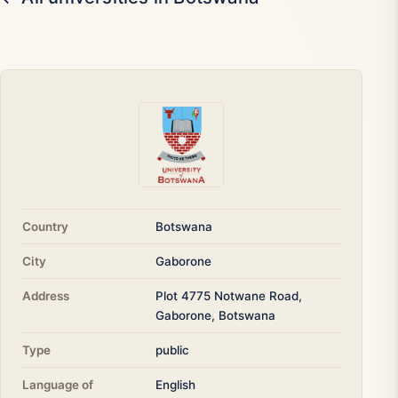
Country
Botswana
City
Gaborone
Address
Plot 4775 Notwane Road,
Gaborone, Botswana
Type
public
Language of
English