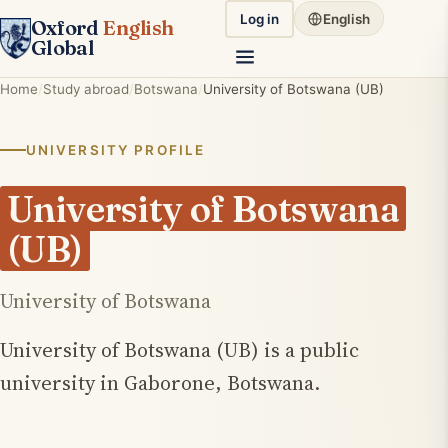
Log in
English
Oxford
English
Global
Home
Study abroad
Botswana
University of Botswana (UB)
UNIVERSITY PROFILE
University of Botswana
(UB)
University of Botswana
University of Botswana (UB) is a public
university in Gaborone, Botswana.