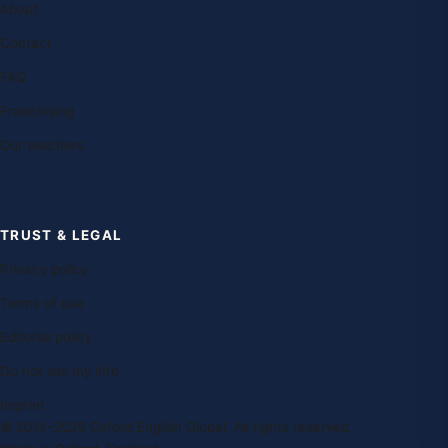
About
Contact
FAQ
Franchising
Our teachers
TRUST & LEGAL
Privacy policy
Terms of use
Editorial policy
Do not sell my info
Imprint
© 2014–2026 Oxford English Global. All rights reserved.