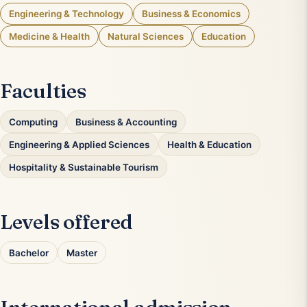
Engineering & Technology
Business & Economics
Medicine & Health
Natural Sciences
Education
Faculties
Computing
Business & Accounting
Engineering & Applied Sciences
Health & Education
Hospitality & Sustainable Tourism
Levels offered
Bachelor
Master