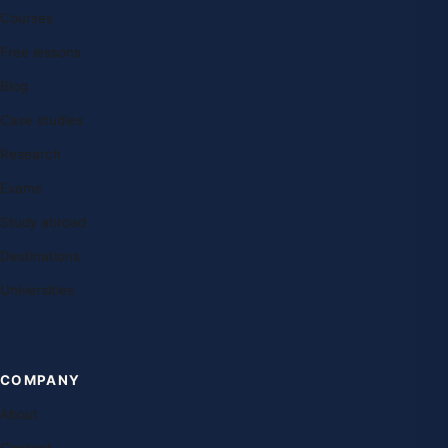
Courses
Free lessons
Blog
Case studies
Research
Exams
Study abroad
Destinations
Universities
COMPANY
About
Contact