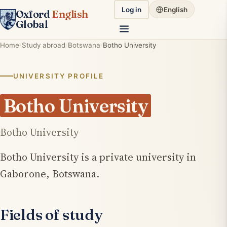
Log in
English
Oxford
English
Global
Home
Study abroad
Botswana
Botho University
UNIVERSITY PROFILE
Botho University
Botho University
Botho University is a private university in
Gaborone, Botswana.
Fields of study