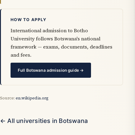
HOW TO APPLY
International admission to Botho
University follows Botswana's national
framework — exams, documents, deadlines
and fees.
Full Botswana admission guide →
Source:
en.wikipedia.org
← All universities in Botswana