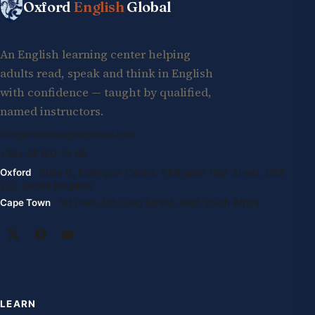
Oxford
English
Global
An English learning center helping
adults read, speak and think in English
with confidence — taught by qualified,
named instructors.
info@oxfordenglishglobal.com
+994 55 807 24 66
Oxford
· Suite G, Kidlington Centre, Kidlington High Street, OX5
2DL United Kingdom
Cape Town
· 1st Floor, 105 Long Street, 8001 South Africa
LEARN