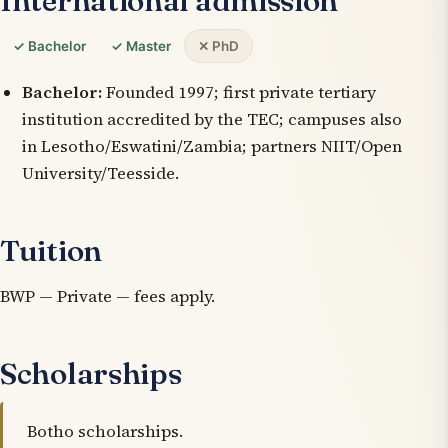
International admission
✓ Bachelor
✓ Master
✕ PhD
Bachelor:
Founded 1997; first private tertiary
institution accredited by the TEC; campuses also
in Lesotho/Eswatini/Zambia; partners NIIT/Open
University/Teesside.
Tuition
BWP — Private — fees apply.
Scholarships
Botho scholarships.