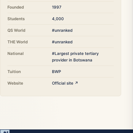
Founded
1997
Students
4,000
QS World
#unranked
THE World
#unranked
National
#Largest private tertiary
provider in Botswana
Tuition
BWP
Website
Official site ↗