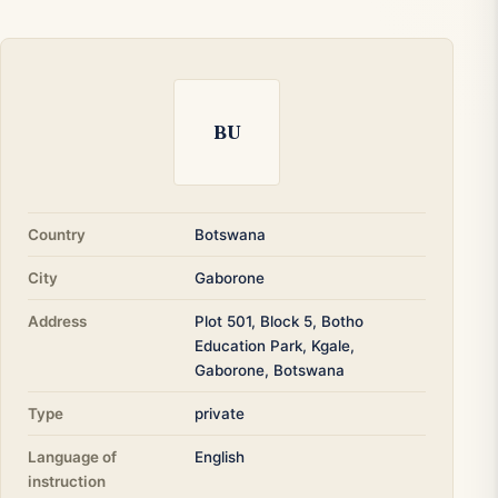
BU
Country
Botswana
City
Gaborone
Address
Plot 501, Block 5, Botho
Education Park, Kgale,
Gaborone, Botswana
Type
private
Language of
English
instruction