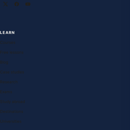
LEARN
Courses
Free lessons
Blog
Case studies
Research
Exams
Study abroad
Destinations
Universities