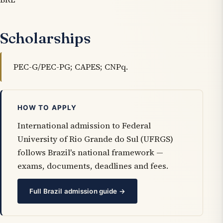
Scholarships
PEC-G/PEC-PG; CAPES; CNPq.
HOW TO APPLY
International admission to Federal
University of Rio Grande do Sul (UFRGS)
follows Brazil's national framework —
exams, documents, deadlines and fees.
Full Brazil admission guide →