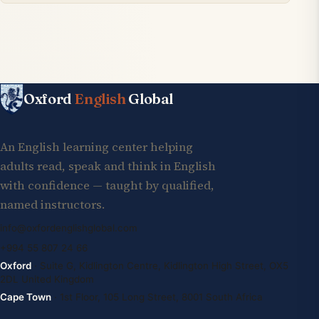
Oxford
English
Global
An English learning center helping
adults read, speak and think in English
with confidence — taught by qualified,
named instructors.
info@oxfordenglishglobal.com
+994 55 807 24 66
Oxford
· Suite G, Kidlington Centre, Kidlington High Street, OX5
2DL United Kingdom
Cape Town
· 1st Floor, 105 Long Street, 8001 South Africa