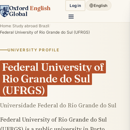
Log in
English
Oxford
English
Global
Home
Study abroad
Brazil
Federal University of Rio Grande do Sul (UFRGS)
UNIVERSITY PROFILE
Federal University of
Rio Grande do Sul
(UFRGS)
Universidade Federal do Rio Grande do Sul
Federal University of Rio Grande do Sul
(UFRGS) is a public university in Porto