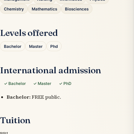
Chemistry
Mathematics
Biosciences
Levels offered
Bachelor
Master
Phd
International admission
✓ Bachelor
✓ Master
✓ PhD
Bachelor:
FREE public.
Tuition
BRL