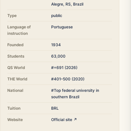
Alegre, RS, Brazil
Type
public
Language of
Portuguese
instruction
Founded
1934
Students
63,000
QS World
#=691 (2026)
THE World
#401–500 (2020)
National
#Top federal university in
southern Brazil
Tuition
BRL
Website
Official site ↗