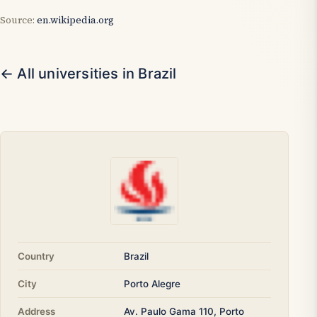
Source:
en.wikipedia.org
← All universities in Brazil
Country
Brazil
City
Porto Alegre
Address
Av. Paulo Gama 110, Porto