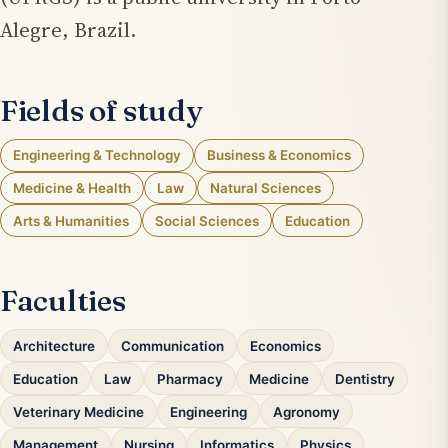
Alegre, Brazil.
Fields of study
Engineering & Technology
Business & Economics
Medicine & Health
Law
Natural Sciences
Arts & Humanities
Social Sciences
Education
Faculties
Architecture
Communication
Economics
Education
Law
Pharmacy
Medicine
Dentistry
Veterinary Medicine
Engineering
Agronomy
Management
Nursing
Informatics
Physics