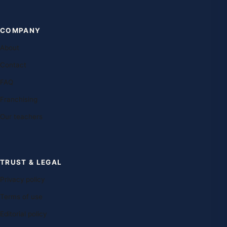
COMPANY
About
Contact
FAQ
Franchising
Our teachers
TRUST & LEGAL
Privacy policy
Terms of use
Editorial policy