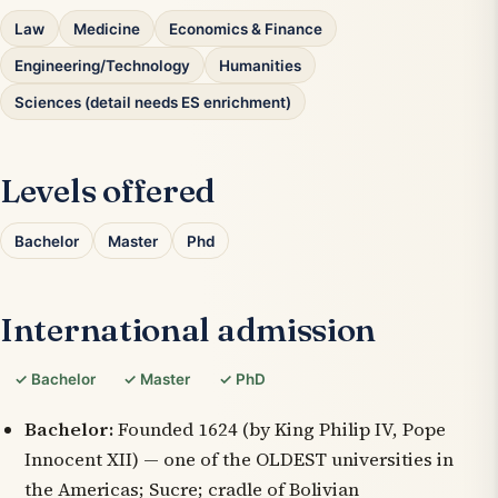
Law
Medicine
Economics & Finance
Engineering/Technology
Humanities
Sciences (detail needs ES enrichment)
Levels offered
Bachelor
Master
Phd
International admission
✓ Bachelor
✓ Master
✓ PhD
Bachelor:
Founded 1624 (by King Philip IV, Pope
Innocent XII) — one of the OLDEST universities in
the Americas; Sucre; cradle of Bolivian