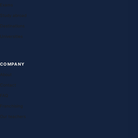
Exams
Study abroad
Destinations
Universities
COMPANY
About
Contact
FAQ
Franchising
Our teachers