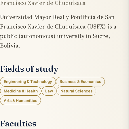
Francisco Xavier de Chuquisaca
Universidad Mayor Real y Pontificia de San
Francisco Xavier de Chuquisaca (USFX) is a
public (autonomous) university in Sucre,
Bolivia.
Fields of study
Engineering & Technology
Business & Economics
Medicine & Health
Law
Natural Sciences
Arts & Humanities
Faculties