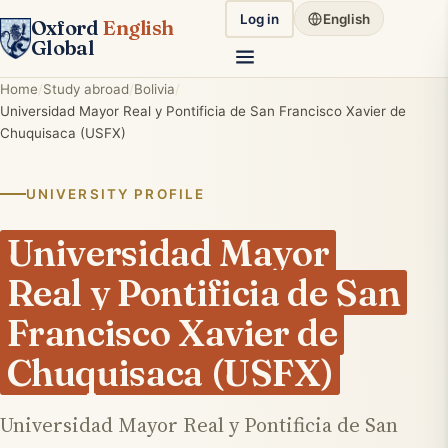
Log in
English
Oxford
English
Global
Home
Study abroad
Bolivia
Universidad Mayor Real y Pontificia de San Francisco Xavier de
Chuquisaca (USFX)
UNIVERSITY PROFILE
Universidad Mayor
Real y Pontificia de San
Francisco Xavier de
Chuquisaca (USFX)
Universidad Mayor Real y Pontificia de San