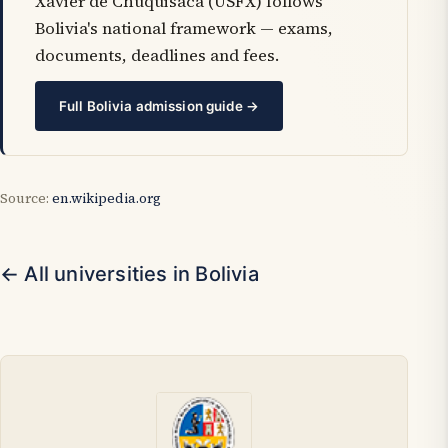
Xavier de Chuquisaca (USFX) follows
Bolivia's national framework — exams,
documents, deadlines and fees.
Full Bolivia admission guide →
Source:
en.wikipedia.org
← All universities in Bolivia