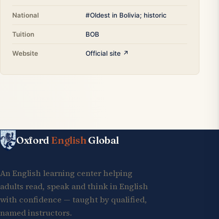
National
#Oldest in Bolivia; historic
Tuition
BOB
Website
Official site ↗
Oxford
English
Global
An English learning center helping
adults read, speak and think in English
with confidence — taught by qualified,
named instructors.