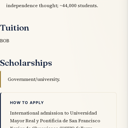
independence thought; ~44,000 students.
Tuition
BOB
Scholarships
Government/university.
HOW TO APPLY
International admission to Universidad
Mayor Real y Pontificia de San Francisco