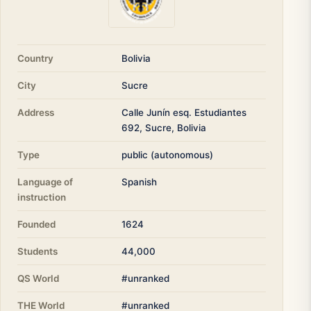
Country
Bolivia
City
Sucre
Address
Calle Junín esq. Estudiantes
692, Sucre, Bolivia
Type
public (autonomous)
Language of
Spanish
instruction
Founded
1624
Students
44,000
QS World
#unranked
THE World
#unranked