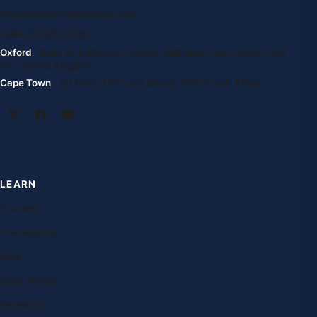
info@oxfordenglishglobal.com
+994 55 807 24 66
Oxford
· Suite G, Kidlington Centre, Kidlington High Street, OX5
2DL United Kingdom
Cape Town
· 1st Floor, 105 Long Street, 8001 South Africa
LEARN
Courses
Free lessons
Blog
Case studies
Research