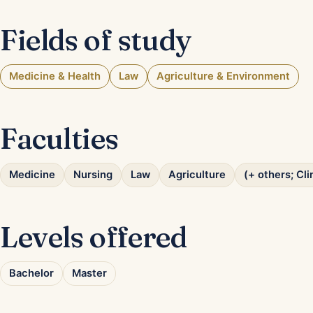
Fields of study
Medicine & Health
Law
Agriculture & Environment
Faculties
Medicine
Nursing
Law
Agriculture
(+ others; Cl
Levels offered
Bachelor
Master