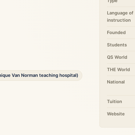
Type
Language of
instruction
Founded
Students
QS World
THE World
inique Van Norman teaching hospital)
National
Tuition
Website