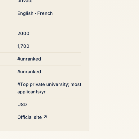
private
English · French
2000
1,700
#unranked
#unranked
#Top private university; most
applicants/yr
USD
Official site ↗