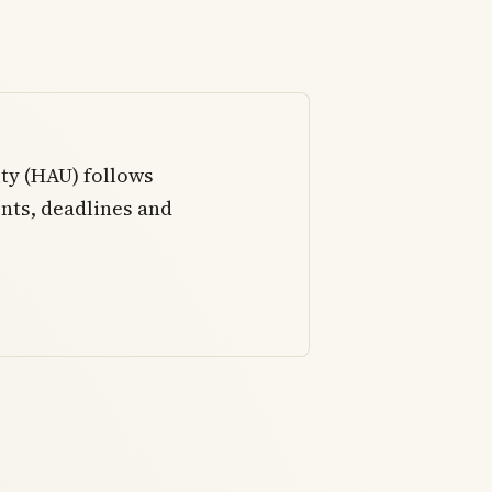
ty (HAU) follows
nts, deadlines and