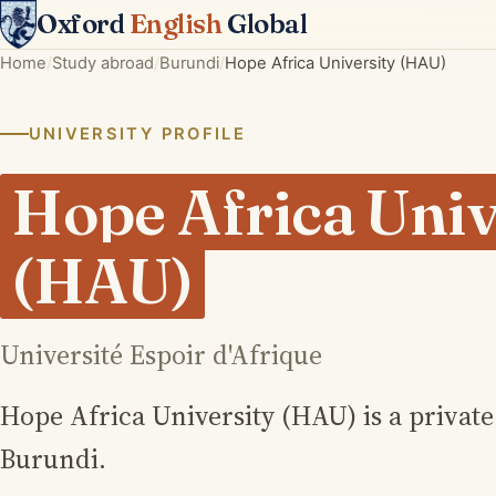
Oxford
English
Global
Home
Study abroad
Burundi
Hope Africa University (HAU)
UNIVERSITY PROFILE
Hope Africa Univ
(HAU)
Université Espoir d'Afrique
Hope Africa University (HAU) is a privat
Burundi.