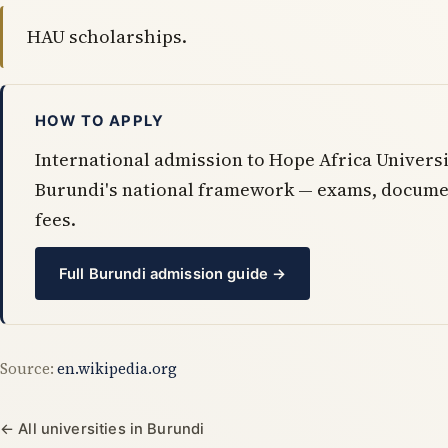
HAU scholarships.
HOW TO APPLY
International admission to Hope Africa Universi
Burundi's national framework — exams, docume
fees.
Full Burundi admission guide →
Source:
en.wikipedia.org
← All universities in Burundi