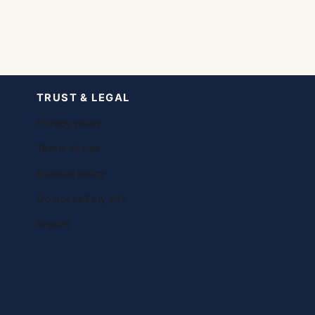
TRUST & LEGAL
Privacy policy
Terms of use
Editorial policy
Do not sell my info
Imprint