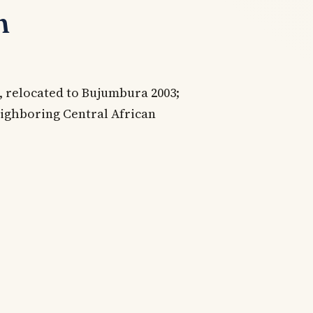
n
 relocated to Bujumbura 2003;
eighboring Central African