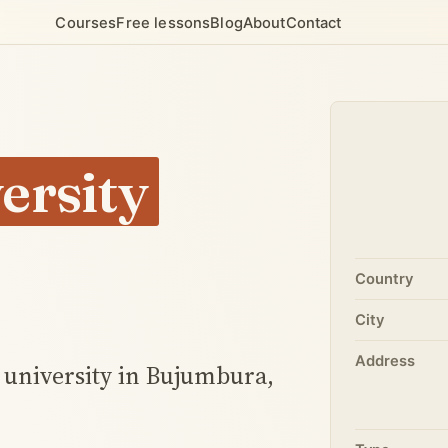
Courses
Free lessons
Blog
About
Contact
ersity
Country
City
Address
e university in Bujumbura,