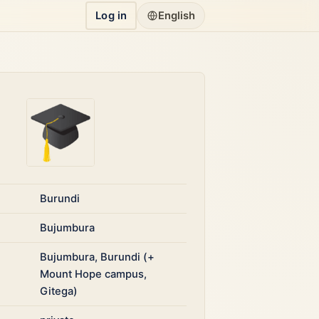
Log in
English
Burundi
Bujumbura
Bujumbura, Burundi (+
Mount Hope campus,
Gitega)