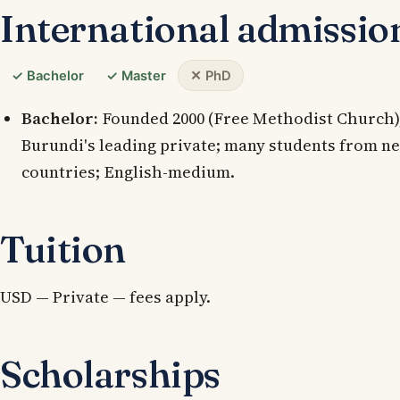
International admissio
✓ Bachelor
✓ Master
✕ PhD
Bachelor:
Founded 2000 (Free Methodist Church),
Burundi's leading private; many students from n
countries; English-medium.
Tuition
USD — Private — fees apply.
Scholarships