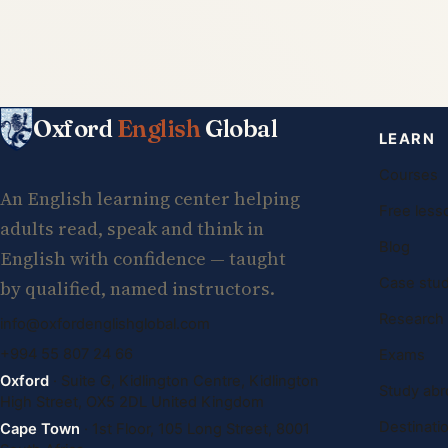
Oxford
English
Global
LEARN
Courses
An English learning center helping
Free less
adults read, speak and think in
Blog
English with confidence — taught
Case stud
by qualified, named instructors.
Research
info@oxfordenglishglobal.com
+994 55 807 24 66
Exams
Oxford
· Suite G, Kidlington Centre, Kidlington
Study abr
High Street, OX5 2DL United Kingdom
Destinati
Cape Town
· 1st Floor, 105 Long Street, 8001