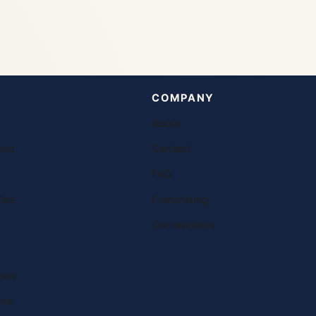
COMPANY
About
ons
Contact
FAQ
ies
Franchising
Our teachers
oad
ons