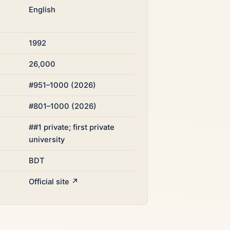
English
1992
26,000
#951–1000 (2026)
#801–1000 (2026)
##1 private; first private
university
BDT
Official site ↗