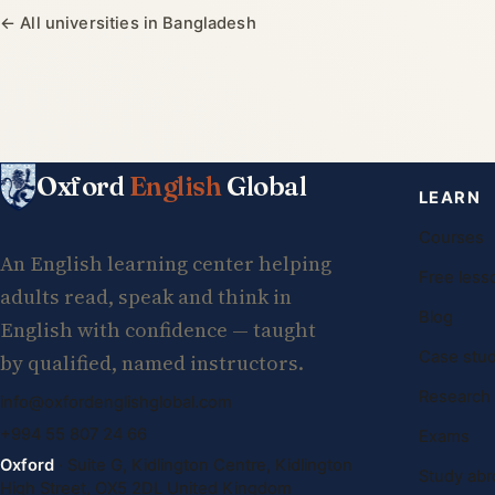
← All universities in Bangladesh
Oxford
English
Global
LEARN
Courses
An English learning center helping
Free less
adults read, speak and think in
Blog
English with confidence — taught
Case stud
by qualified, named instructors.
Research
info@oxfordenglishglobal.com
+994 55 807 24 66
Exams
Oxford
· Suite G, Kidlington Centre, Kidlington
Study abr
High Street, OX5 2DL United Kingdom