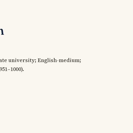
n
ate university; English-medium;
951–1000).