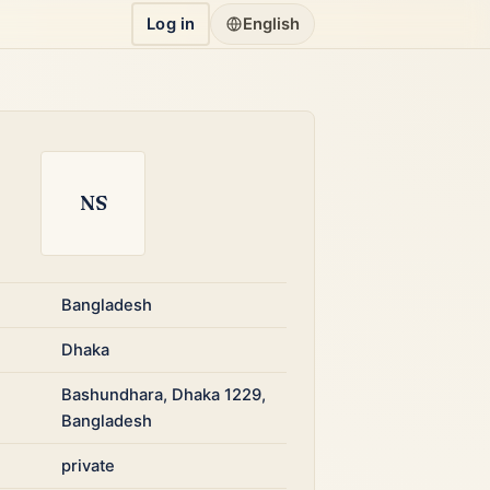
Log in
English
NS
Bangladesh
Dhaka
Bashundhara, Dhaka 1229,
Bangladesh
private