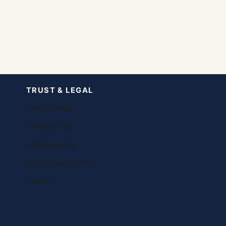
TRUST & LEGAL
Privacy policy
Terms of use
Editorial policy
Do not sell my info
Imprint