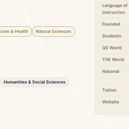
Language of
instruction
Founded
cine & Health
Natural Sciences
Students
QS World
THE World
National
Humanities & Social Sciences
Tuition
Website