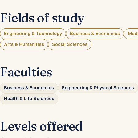
Fields of study
Engineering & Technology
Business & Economics
Medi
Arts & Humanities
Social Sciences
Faculties
Business & Economics
Engineering & Physical Sciences
Health & Life Sciences
Levels offered