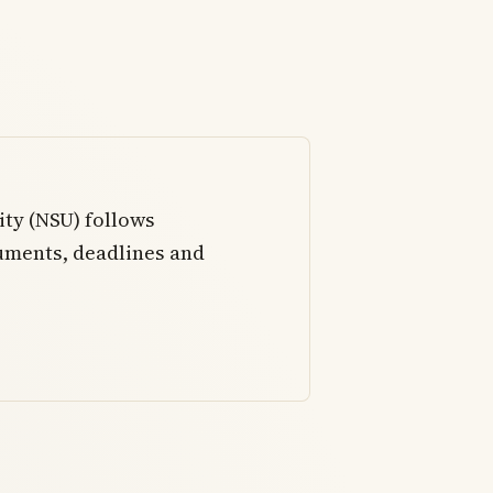
ity (NSU) follows
uments, deadlines and