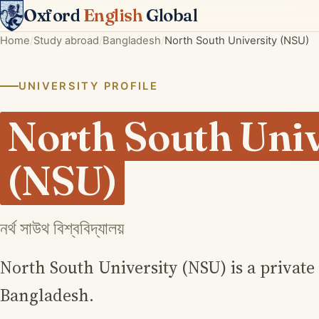
Oxford
English
Global
Home
Study abroad
Bangladesh
North South University (NSU)
UNIVERSITY PROFILE
North South Univ
(NSU)
নর্থ সাউথ বিশ্ববিদ্যালয়
North South University (NSU) is a private
Bangladesh.