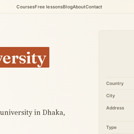
Courses
Free lessons
Blog
About
Contact
ersity
Country
City
Address
 university in Dhaka,
Type