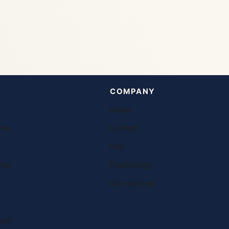
COMPANY
About
ons
Contact
FAQ
ies
Franchising
Our teachers
oad