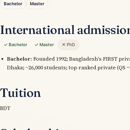
Bachelor
Master
International admissio
✓ Bachelor
✓ Master
✕ PhD
Bachelor:
Founded 1992; Bangladesh's FIRST priv
Dhaka; ~26,000 students; top-ranked private (QS ~
Tuition
BDT