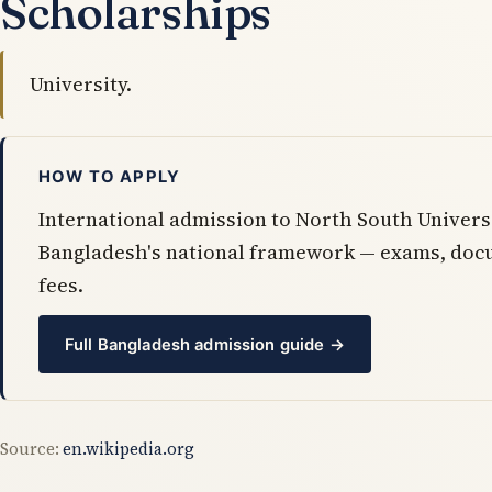
Scholarships
University.
HOW TO APPLY
International admission to North South Univers
Bangladesh's national framework — exams, doc
fees.
Full Bangladesh admission guide →
Source:
en.wikipedia.org