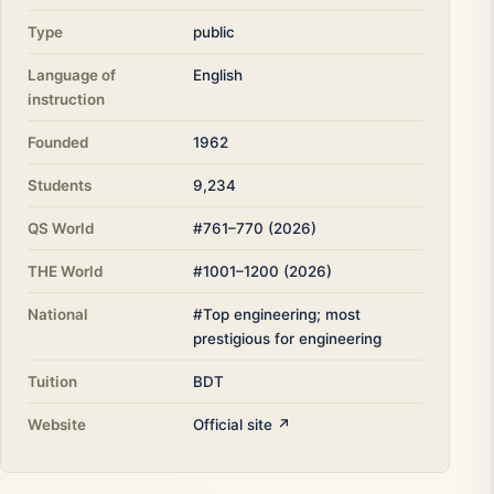
Type
public
Language of
English
instruction
Founded
1962
Students
9,234
QS World
#761–770 (2026)
THE World
#1001–1200 (2026)
National
#Top engineering; most
prestigious for engineering
Tuition
BDT
Website
Official site ↗