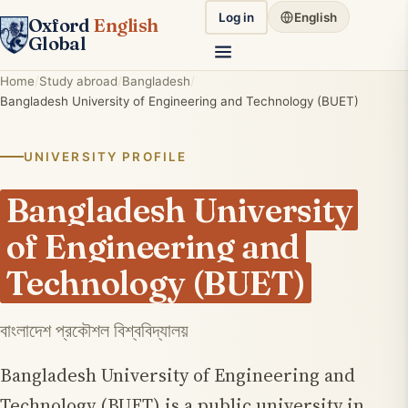
Log in
English
Oxford
English
Global
Home
Study abroad
Bangladesh
Bangladesh University of Engineering and Technology (BUET)
UNIVERSITY PROFILE
Bangladesh University
of Engineering and
Technology (BUET)
বাংলাদেশ প্রকৌশল বিশ্ববিদ্যালয়
Bangladesh University of Engineering and
Technology (BUET) is a public university in