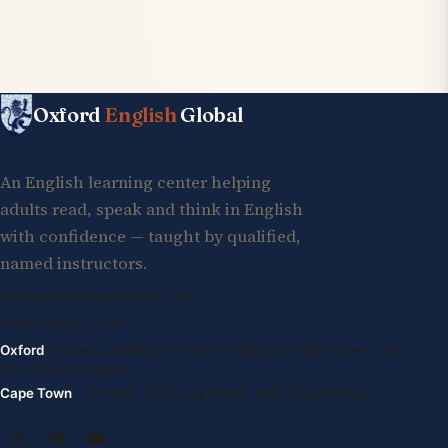
Oxford
English
Global
An English learning center helping
adults read, speak and think in English
with confidence — taught by qualified,
named instructors.
info@oxfordenglishglobal.com
+994 55 807 24 66
Oxford
· Suite G, Kidlington Centre, Kidlington High Street, OX5
2DL United Kingdom
Cape Town
· 1st Floor, 105 Long Street, 8001 South Africa