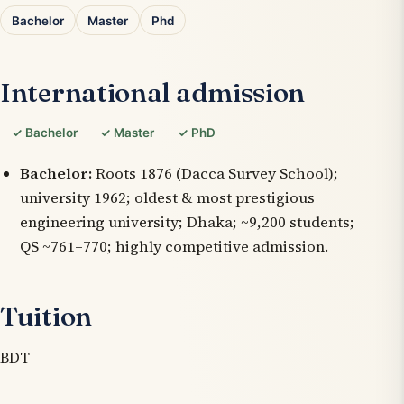
Bachelor
Master
Phd
International admission
✓ Bachelor
✓ Master
✓ PhD
Bachelor:
Roots 1876 (Dacca Survey School);
university 1962; oldest & most prestigious
engineering university; Dhaka; ~9,200 students;
QS ~761–770; highly competitive admission.
Tuition
BDT