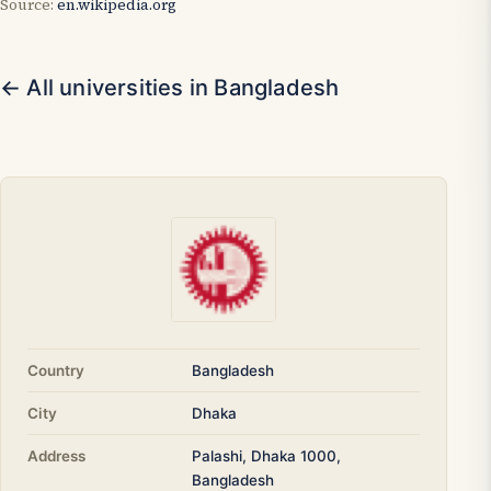
Source:
en.wikipedia.org
← All universities in Bangladesh
Country
Bangladesh
City
Dhaka
Address
Palashi, Dhaka 1000,
Bangladesh