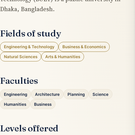
Dhaka, Bangladesh.
Fields of study
Engineering & Technology
Business & Economics
Natural Sciences
Arts & Humanities
Faculties
Engineering
Architecture
Planning
Science
Humanities
Business
Levels offered