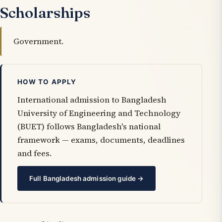
Scholarships
Government.
HOW TO APPLY
International admission to Bangladesh
University of Engineering and Technology
(BUET) follows Bangladesh's national
framework — exams, documents, deadlines
and fees.
Full Bangladesh admission guide →