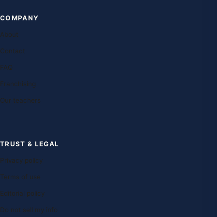
COMPANY
About
Contact
FAQ
Franchising
Our teachers
TRUST & LEGAL
Privacy policy
Terms of use
Editorial policy
Do not sell my info