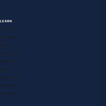
LEARN
Courses
Free lessons
Blog
Case studies
Research
Exams
Study abroad
Destinations
Universities