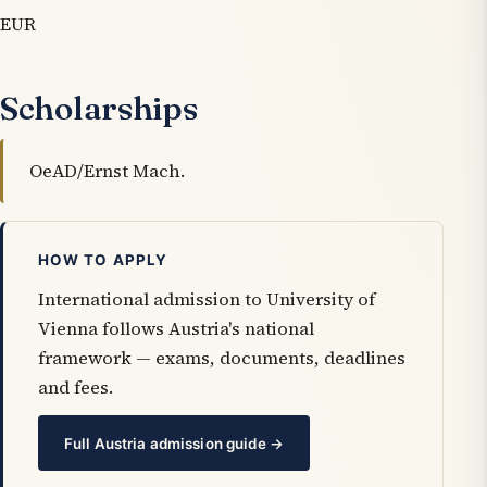
EUR
Scholarships
OeAD/Ernst Mach.
HOW TO APPLY
International admission to University of
Vienna follows Austria's national
framework — exams, documents, deadlines
and fees.
Full Austria admission guide →