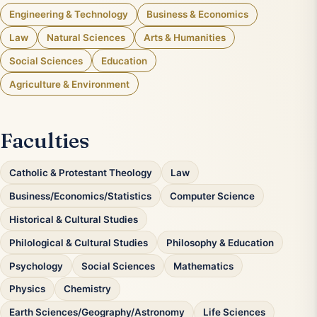
Engineering & Technology
Business & Economics
Law
Natural Sciences
Arts & Humanities
Social Sciences
Education
Agriculture & Environment
Faculties
Catholic & Protestant Theology
Law
Business/Economics/Statistics
Computer Science
Historical & Cultural Studies
Philological & Cultural Studies
Philosophy & Education
Psychology
Social Sciences
Mathematics
Physics
Chemistry
Earth Sciences/Geography/Astronomy
Life Sciences