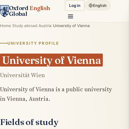
Log in
English
Oxford
English
Global
Home
Study abroad
Austria
University of Vienna
UNIVERSITY PROFILE
University of Vienna
Universität Wien
University of Vienna is a public university
in Vienna, Austria.
Fields of study