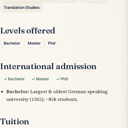
Translation Studies
Levels offered
Bachelor
Master
Phd
International admission
✓ Bachelor
✓ Master
✓ PhD
Bachelor:
Largest & oldest German-speaking
university (1365); ~85k students.
Tuition