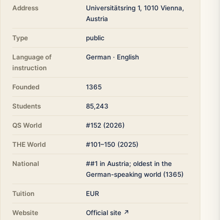
Address
Universitätsring 1, 1010 Vienna,
Austria
Type
public
Language of
German · English
instruction
Founded
1365
Students
85,243
QS World
#152 (2026)
THE World
#101–150 (2025)
National
##1 in Austria; oldest in the
German-speaking world (1365)
Tuition
EUR
Website
Official site ↗