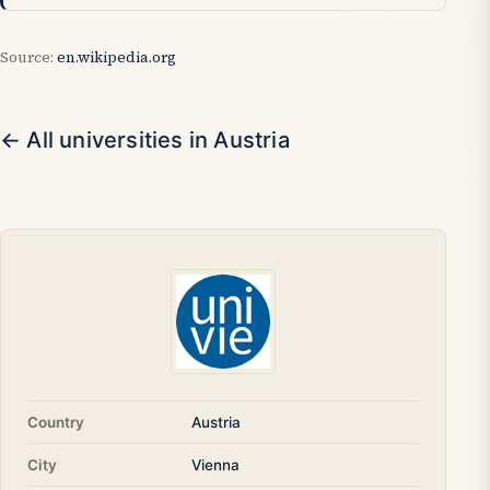
Source:
en.wikipedia.org
← All universities in Austria
Country
Austria
City
Vienna