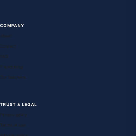
COMPANY
About
Contact
FAQ
Franchising
Our teachers
TRUST & LEGAL
Privacy policy
Terms of use
Editorial policy