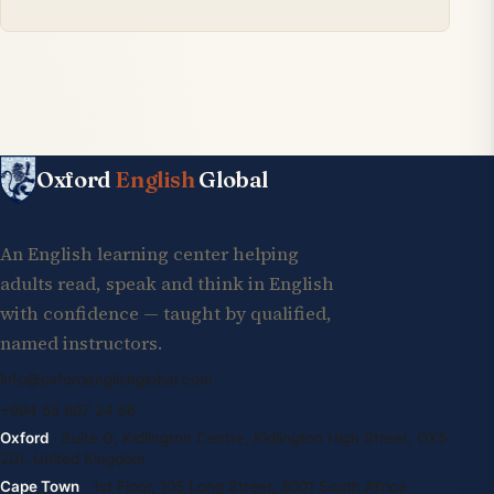
Oxford
English
Global
An English learning center helping
adults read, speak and think in English
with confidence — taught by qualified,
named instructors.
info@oxfordenglishglobal.com
+994 55 807 24 66
Oxford
· Suite G, Kidlington Centre, Kidlington High Street, OX5
2DL United Kingdom
Cape Town
· 1st Floor, 105 Long Street, 8001 South Africa