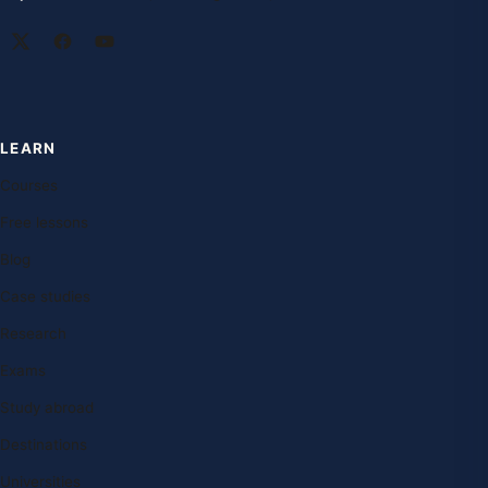
LEARN
Courses
Free lessons
Blog
Case studies
Research
Exams
Study abroad
Destinations
Universities