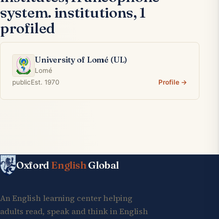
system. institutions, 1
profiled
University of Lomé (UL)
Lomé
public
Est. 1970
Profile →
Oxford
English
Global
An English learning center helping
adults read, speak and think in English