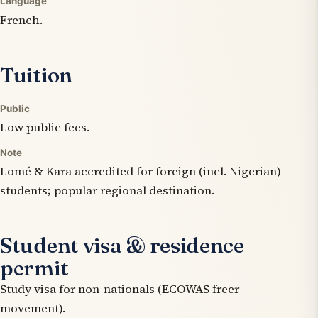
Language
French.
Tuition
Public
Low public fees.
Note
Lomé & Kara accredited for foreign (incl. Nigerian)
students; popular regional destination.
Student visa & residence
permit
Study visa for non-nationals (ECOWAS freer
movement).