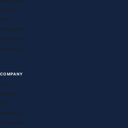
Research
Exams
Study abroad
Destinations
Universities
COMPANY
About
Contact
FAQ
Franchising
Our teachers