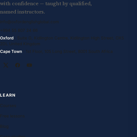
with confidence — taught by qualified,
named instructors.
info@oxfordenglishglobal.com
+994 55 807 24 66
Oxford
· Suite G, Kidlington Centre, Kidlington High Street, OX5
2DL United Kingdom
Cape Town
· 1st Floor, 105 Long Street, 8001 South Africa
LEARN
Courses
Free lessons
Blog
Case studies