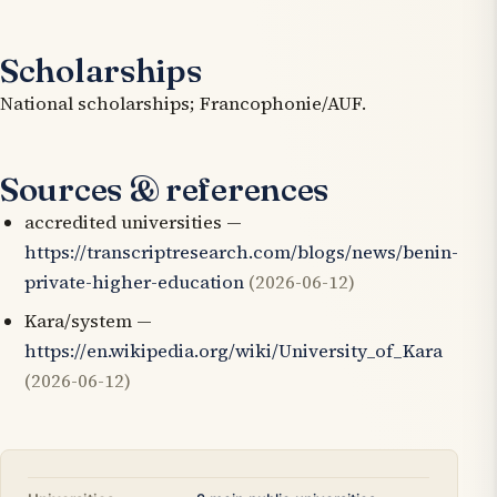
Scholarships
National scholarships; Francophonie/AUF.
Sources & references
accredited universities —
https://transcriptresearch.com/blogs/news/benin-
private-higher-education
(2026-06-12)
Kara/system —
https://en.wikipedia.org/wiki/University_of_Kara
(2026-06-12)