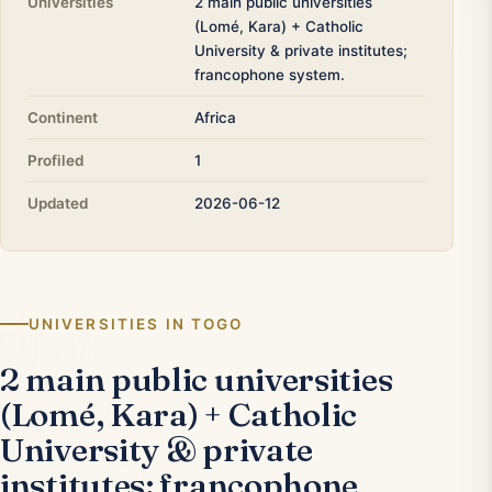
Universities
2 main public universities
(Lomé, Kara) + Catholic
University & private institutes;
francophone system.
Continent
Africa
Profiled
1
Updated
2026-06-12
UNIVERSITIES IN TOGO
2 main public universities
(Lomé, Kara) + Catholic
University & private
institutes; francophone