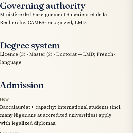
Governing authority
Ministère de l'Enseignement Supérieur et de la
Recherche. CAMES-recognized; LMD.
Degree system
Licence (3) · Master (2) · Doctorat — LMD; French-
language.
Admission
How
Baccalauréat + capacity; international students (incl.
many Nigerians at accredited universities) apply
with legalized diplomas.