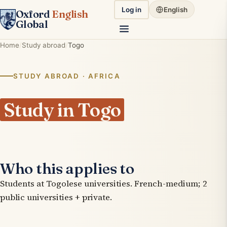
Log in
English
Oxford
English
Global
Home
Study abroad
Togo
STUDY ABROAD · AFRICA
Study in Togo
Who this applies to
Students at Togolese universities. French-medium; 2
public universities + private.