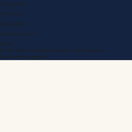
Privacy policy
Terms of use
Editorial policy
Do not sell my info
Imprint
© 2014–2026 Oxford English Global. All rights reserved.
Made in Oxford, England.