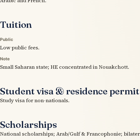
Arabic and French.
Tuition
Public
Low public fees.
Note
Small Saharan state; HE concentrated in Nouakchott.
Student visa & residence permit
Study visa for non-nationals.
Scholarships
National scholarships; Arab/Gulf & Francophonie; bilater