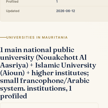
Profiled
1
Updated
2026-06-12
UNIVERSITIES IN MAURITANIA
1 main national public
university (Nouakchott Al
Aasriya) + Islamic University
(Aioun) + higher institutes;
small francophone/Arabic
system. institutions, 1
profiled