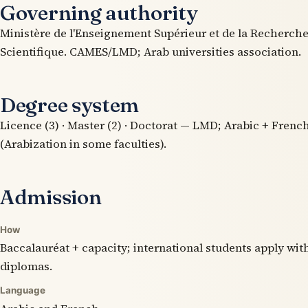
Governing authority
Ministère de l'Enseignement Supérieur et de la Recherch
Scientifique. CAMES/LMD; Arab universities association.
Degree system
Licence (3) · Master (2) · Doctorat — LMD; Arabic + Frenc
(Arabization in some faculties).
Admission
How
Baccalauréat + capacity; international students apply wit
diplomas.
Language