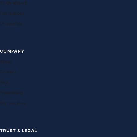
Study abroad
Destinations
Universities
COMPANY
About
Contact
FAQ
Franchising
Our teachers
TRUST & LEGAL