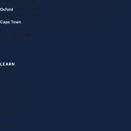
+994 55 807 24 66
Oxford
· Suite G, Kidlington Centre, Kidlington High Street, OX5
2DL United Kingdom
Cape Town
· 1st Floor, 105 Long Street, 8001 South Africa
LEARN
Courses
Free lessons
Blog
Case studies
Research
Exams