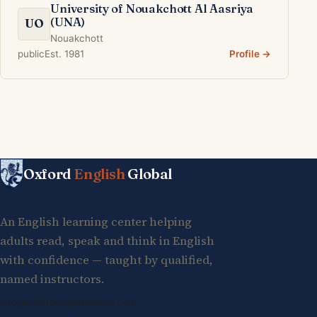
University of Nouakchott Al Aasriya
(UNA)
UO
Nouakchott
public
Est. 1981
Profile →
Oxford
English
Global
An English learning center helping
adults read, speak and think in English
with confidence — taught by qualified,
named instructors.
info@oxfordenglishglobal.com