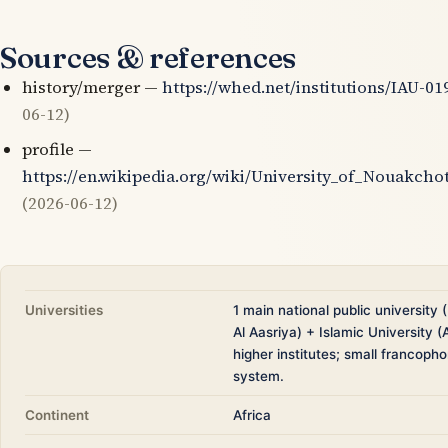
Sources & references
history/merger —
https://whed.net/institutions/IAU-01
06-12)
profile —
https://en.wikipedia.org/wiki/University_of_Nouakcho
(2026-06-12)
Universities
1 main national public university
Al Aasriya) + Islamic University (
higher institutes; small francoph
system.
Continent
Africa