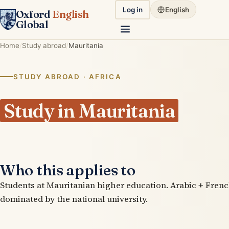
Log in
English
Oxford
English
Global
Home
Study abroad
Mauritania
STUDY ABROAD · AFRICA
Study in Mauritania
Who this applies to
Students at Mauritanian higher education. Arabic + Frenc
dominated by the national university.