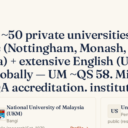
 ~50 private universitie
(Nottingham, Monash, 
) + extensive English 
globally — UM ~QS 58. Mi
accreditation. institut
National University of Malaysia
Un
US
(UKM)
Pe
Bangi
public (r