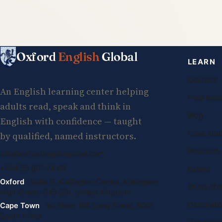
Oxford
English
Global
LEARN
Courses
An English learning center helping
Free less
adults read, speak and think in
Blog
English with confidence — taught
Case stud
by qualified, named instructors.
Research
info@oxfordenglishglobal.com
+994 55 807 24 66
Exams
Oxford
· Suite G, Kidlington Centre, Kidlington
Study abr
High Street, OX5 2DL United Kingdom
Destinati
Cape Town
· 1st Floor, 105 Long Street, 8001
South Africa