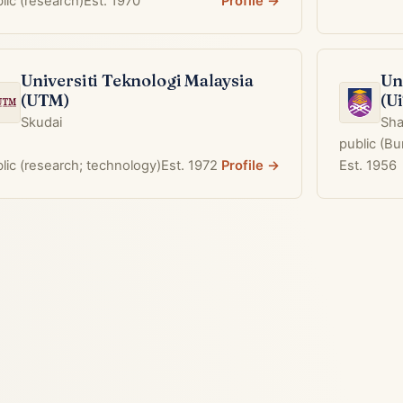
lic (research)
Est. 1970
Profile →
Universiti Teknologi Malaysia
Un
(UTM)
(U
Skudai
Sha
public (B
lic (research; technology)
Est. 1972
Profile →
Est. 1956