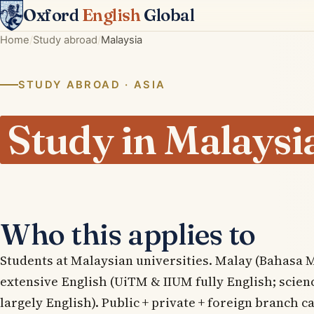
Oxford
English
Global
Home
Study abroad
Malaysia
STUDY ABROAD · ASIA
Study in Malaysi
Who this applies to
Students at Malaysian universities. Malay (Bahasa 
extensive English (UiTM & IIUM fully English; scie
largely English). Public + private + foreign branch 