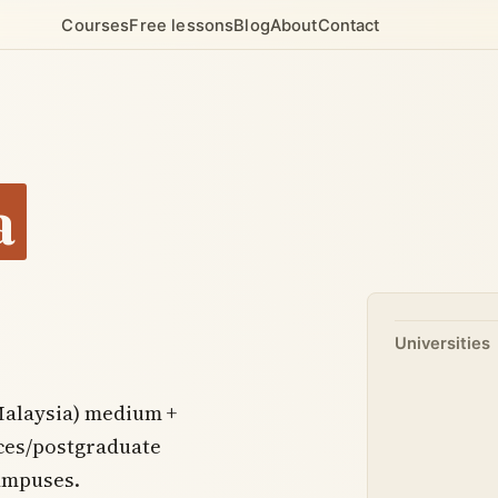
Courses
Free lessons
Blog
About
Contact
a
Universities
Malaysia) medium +
nces/postgraduate
campuses.