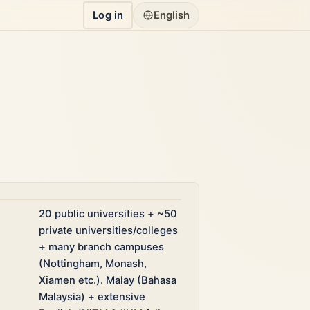
Log in
English
20 public universities + ~50
private universities/colleges
+ many branch campuses
(Nottingham, Monash,
Xiamen etc.). Malay (Bahasa
Malaysia) + extensive