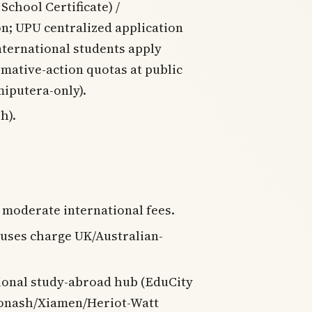
chool Certificate) /
on; UPU centralized application
international students apply
rmative-action quotas at public
miputera-only).
h).
; moderate international fees.
uses charge UK/Australian-
gional study-abroad hub (EduCity
onash/Xiamen/Heriot-Watt