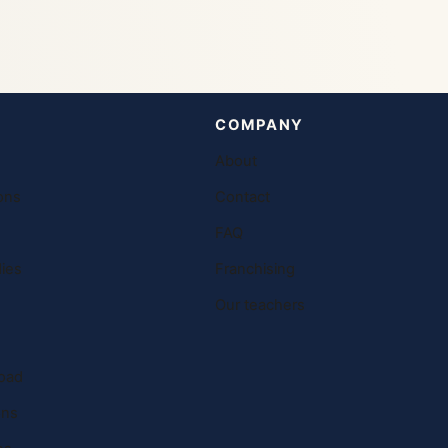
COMPANY
About
ons
Contact
FAQ
ies
Franchising
Our teachers
oad
ons