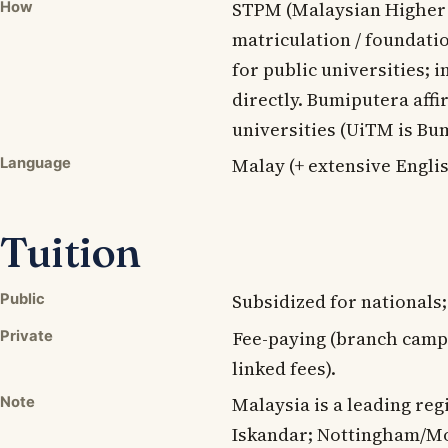
STPM (Malaysian Higher S
How
matriculation / foundati
for public universities; 
directly. Bumiputera affi
universities (UiTM is Bu
Malay (+ extensive Englis
Language
Tuition
Subsidized for nationals
Public
Fee-paying (branch camp
Private
linked fees).
Malaysia is a leading re
Note
Iskandar; Nottingham/M