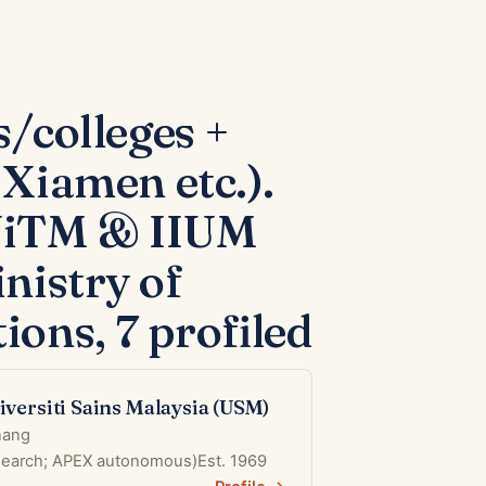
s/colleges +
Xiamen etc.).
(UiTM & IIUM
nistry of
ions, 7 profiled
iversiti Sains Malaysia (USM)
nang
esearch; APEX autonomous)
Est. 1969