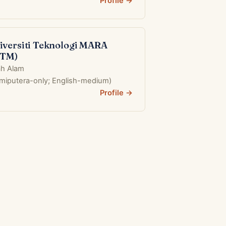
Profile →
iversiti Teknologi MARA
iTM)
h Alam
umiputera-only; English-medium)
Profile →