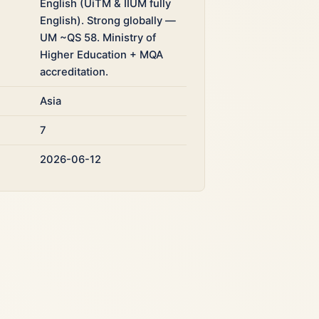
English (UiTM & IIUM fully
English). Strong globally —
UM ~QS 58. Ministry of
Higher Education + MQA
accreditation.
Asia
7
2026-06-12