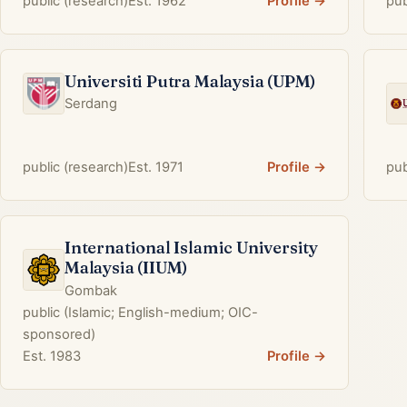
public (research)
Est. 1962
Profile →
pub
Universiti Putra Malaysia (UPM)
Serdang
public (research)
Est. 1971
Profile →
pub
International Islamic University
Malaysia (IIUM)
Gombak
public (Islamic; English-medium; OIC-
sponsored)
Est. 1983
Profile →