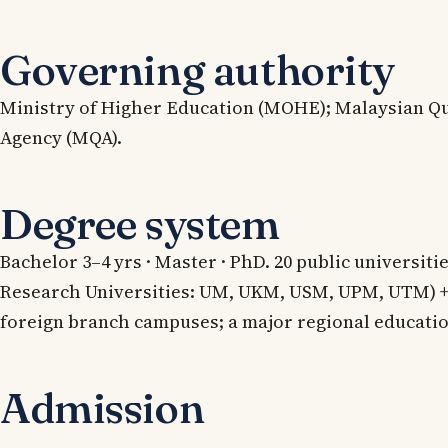
Governing authority
Ministry of Higher Education (MOHE); Malaysian Qu
Agency (MQA).
Degree system
Bachelor 3–4 yrs · Master · PhD. 20 public universiti
Research Universities: UM, UKM, USM, UPM, UTM) + 
foreign branch campuses; a major regional educati
Admission