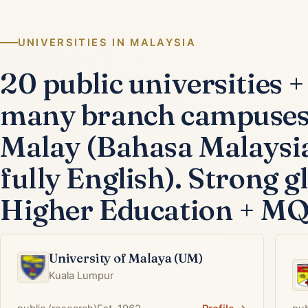
UNIVERSITIES IN MALAYSIA
20 public universities +
many branch campuses 
Malay (Bahasa Malaysia
fully English). Strong 
Higher Education + MQA 
University of Malaya (UM)
Kuala Lumpur