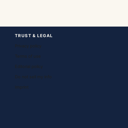
TRUST & LEGAL
Privacy policy
Terms of use
Editorial policy
Do not sell my info
Imprint