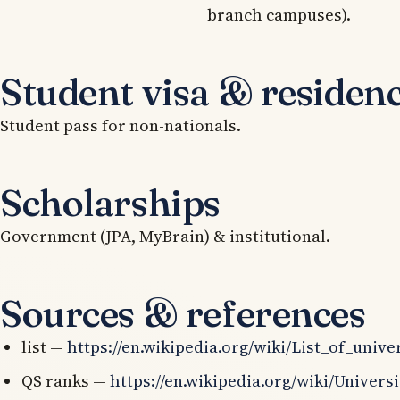
branch campuses).
Student visa & residen
Student pass for non-nationals.
Scholarships
Government (JPA, MyBrain) & institutional.
Sources & references
list —
https://en.wikipedia.org/wiki/List_of_univ
QS ranks —
https://en.wikipedia.org/wiki/Univer