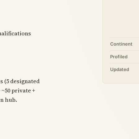
alifications
Continent
Profiled
Updated
es (5 designated
~50 private +
on hub.