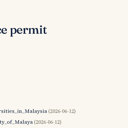
ce permit
ersities_in_Malaysia
(2026-06-12)
sity_of_Malaya
(2026-06-12)