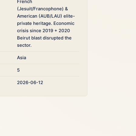
French
(Jesuit/Francophone) &
American (AUB/LAU) elite-
private heritage. Economic
crisis since 2019 + 2020
Beirut blast disrupted the
sector.
Asia
5
2026-06-12