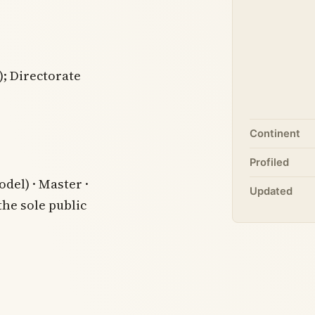
; Directorate
Continent
Profiled
del) · Master ·
Updated
the sole public