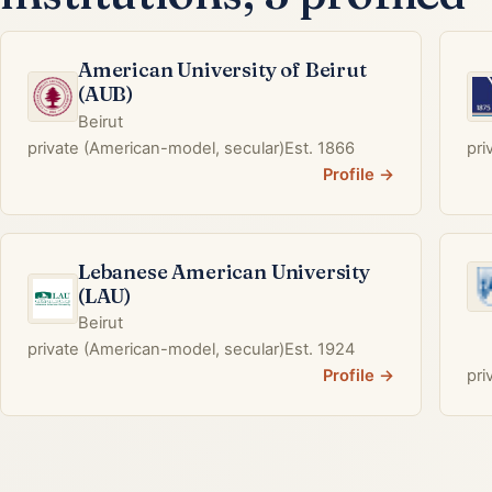
American University of Beirut
(AUB)
Beirut
private (American-model, secular)
Est. 1866
pri
Profile →
Lebanese American University
(LAU)
Beirut
private (American-model, secular)
Est. 1924
Profile →
pri