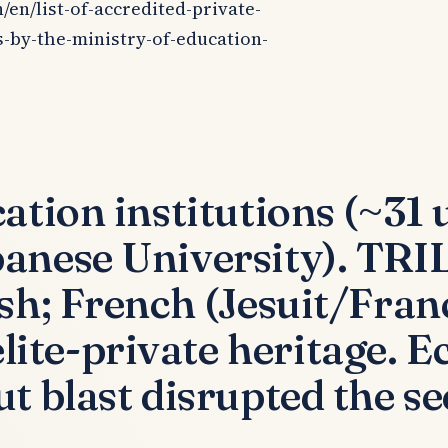
/en/list-of-accredited-private-
s-by-the-ministry-of-education-
tion institutions (~31 u
banese University). T
ish; French (Jesuit/Fra
te-private heritage. Ec
t blast disrupted the se