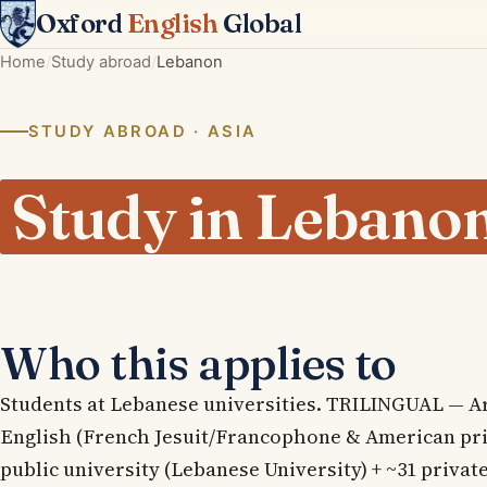
Oxford
English
Global
Home
Study abroad
Lebanon
STUDY ABROAD · ASIA
Study in Lebano
Who this applies to
Students at Lebanese universities. TRILINGUAL — Ar
English (French Jesuit/Francophone & American pri
public university (Lebanese University) + ~31 private