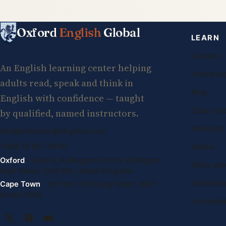
Oxford
English
Global
LEARN
Courses
An English learning center helping
Free less
adults read, speak and think in
Blog
English with confidence — taught
Case stud
by qualified, named instructors.
Research
info@oxfordenglishglobal.com
+994 55 807 24 66
Exams
Oxford
· Suite G, Kidlington Centre, Kidlington
Study abr
High Street, OX5 2DL United Kingdom
Destinati
Cape Town
· 1st Floor, 105 Long Street, 8001
South Africa
Universiti