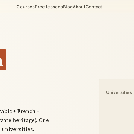
Courses
Free lessons
Blog
About
Contact
n
Universities
abic + French +
vate heritage). One
 universities.