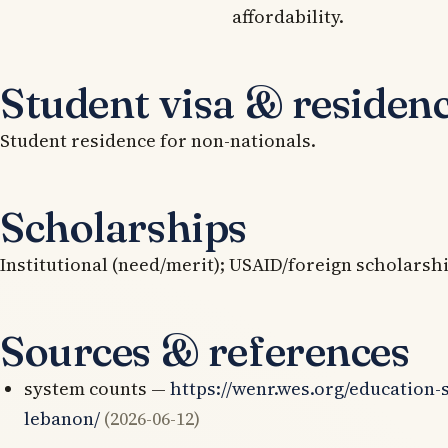
affordability.
Student visa & residen
Student residence for non-nationals.
Scholarships
Institutional (need/merit); USAID/foreign scholarsh
Sources & references
system counts —
https://wenr.wes.org/education-
lebanon/
(2026-06-12)