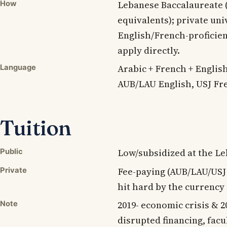
Lebanese Baccalaureate (
How
equivalents); private uni
English/French-proficien
apply directly.
Arabic + French + English
Language
AUB/LAU English, USJ Fre
Tuition
Low/subsidized at the Leb
Public
Fee-paying (AUB/LAU/US
Private
hit hard by the currency 
2019- economic crisis & 2
Note
disrupted financing, facu