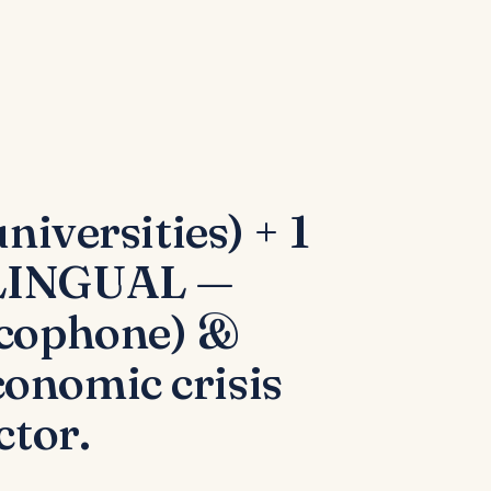
niversities) + 1
RILINGUAL —
ncophone) &
onomic crisis
ctor.