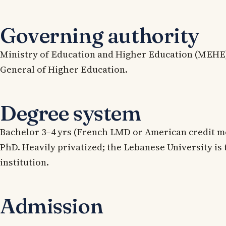
Governing authority
Ministry of Education and Higher Education (MEHE)
General of Higher Education.
Degree system
Bachelor 3–4 yrs (French LMD or American credit mo
PhD. Heavily privatized; the Lebanese University is 
institution.
Admission