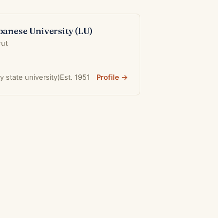
banese University (LU)
rut
ly state university)
Est. 1951
Profile →