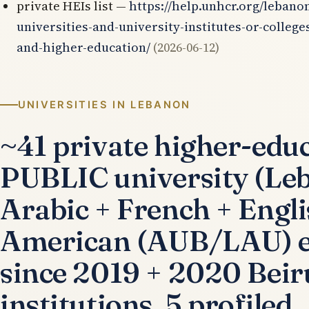
private HEIs list —
https://help.unhcr.org/lebanon
universities-and-university-institutes-or-college
and-higher-education/
(2026-06-12)
UNIVERSITIES IN LEBANON
~41 private higher-educa
PUBLIC university (Le
Arabic + French + Engl
American (AUB/LAU) eli
since 2019 + 2020 Beiru
institutions, 5 profiled