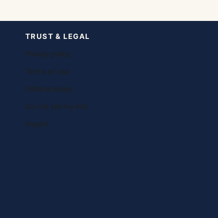
TRUST & LEGAL
Privacy policy
Terms of use
Editorial policy
Do not sell my info
Imprint