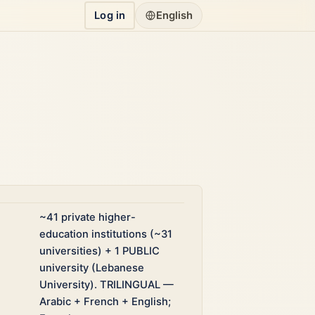
Log in
English
~41 private higher-
education institutions (~31
universities) + 1 PUBLIC
university (Lebanese
University). TRILINGUAL —
Arabic + French + English;