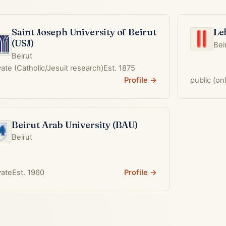
Saint Joseph University of Beirut
Le
(USJ)
Bei
Beirut
vate (Catholic/Jesuit research)
Est. 1875
Profile →
public (on
Beirut Arab University (BAU)
Beirut
vate
Est. 1960
Profile →