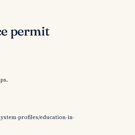
ce permit
ips.
system-profiles/education-in-