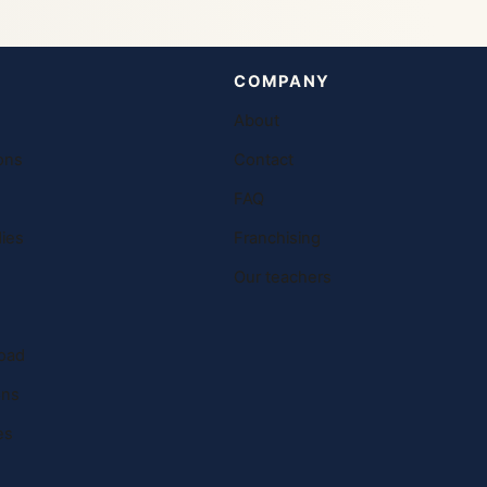
COMPANY
About
ons
Contact
FAQ
ies
Franchising
Our teachers
oad
ons
es