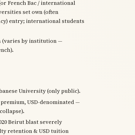
or French Bac / international
versities set own (often
cy) entry; international students
 (varies by institution —
nch).
anese University (only public).
J premium, USD-denominated —
collapse).
020 Beirut blast severely
lty retention & USD tuition