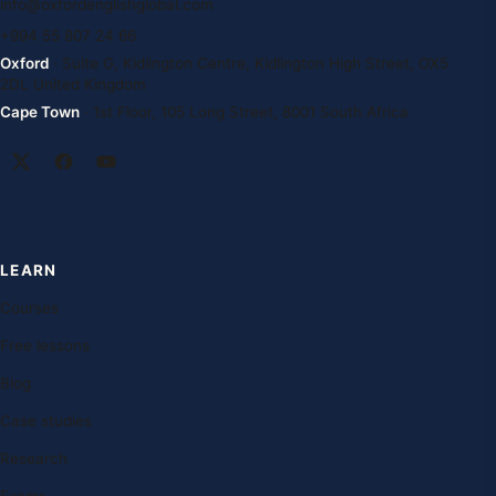
info@oxfordenglishglobal.com
+994 55 807 24 66
Oxford
· Suite G, Kidlington Centre, Kidlington High Street, OX5
2DL United Kingdom
Cape Town
· 1st Floor, 105 Long Street, 8001 South Africa
LEARN
Courses
Free lessons
Blog
Case studies
Research