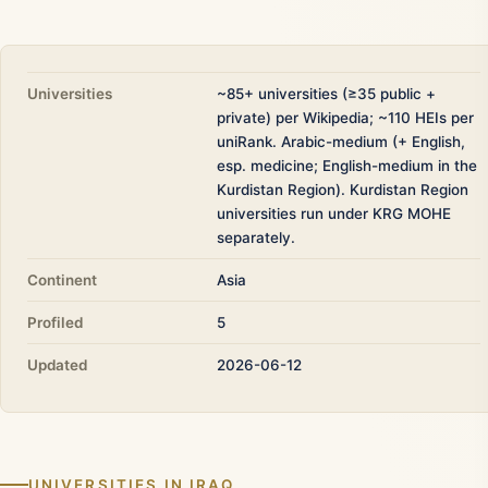
Universities
~85+ universities (≥35 public +
private) per Wikipedia; ~110 HEIs per
uniRank. Arabic-medium (+ English,
esp. medicine; English-medium in the
Kurdistan Region). Kurdistan Region
universities run under KRG MOHE
separately.
Continent
Asia
Profiled
5
Updated
2026-06-12
UNIVERSITIES IN IRAQ