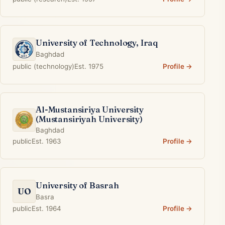
University of Technology, Iraq
Baghdad
public (technology)
Est. 1975
Profile →
Al-Mustansiriya University
(Mustansiriyah University)
Baghdad
public
Est. 1963
Profile →
University of Basrah
UO
Basra
public
Est. 1964
Profile →