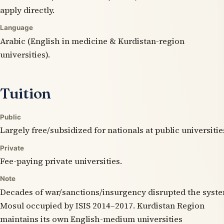
apply directly.
Language
Arabic (English in medicine & Kurdistan-region
universities).
Tuition
Public
Largely free/subsidized for nationals at public universitie
Private
Fee-paying private universities.
Note
Decades of war/sanctions/insurgency disrupted the syst
Mosul occupied by ISIS 2014–2017. Kurdistan Region
maintains its own English-medium universities