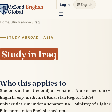
Log in
English
Oxford
English
Global
Home
Study abroad
Iraq
STUDY ABROAD · ASIA
Study in Iraq
Who this applies to
Students at Iraqi (federal) universities. Arabic medium (+
English, esp. medicine). Kurdistan Region (KRG)
universities run under a separate KRG Ministry of Higher
Education, often English-medium.