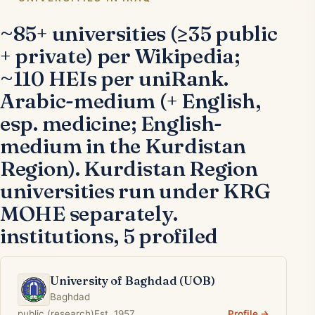
~85+ universities (≥35 public
+ private) per Wikipedia;
~110 HEIs per uniRank.
Arabic-medium (+ English,
esp. medicine; English-
medium in the Kurdistan
Region). Kurdistan Region
universities run under KRG
MOHE separately.
institutions, 5 profiled
University of Baghdad (UOB)
Baghdad
public (research)
Est. 1957
Profile →