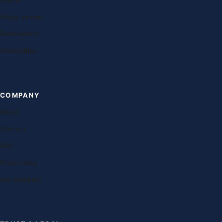
Exams
Study abroad
Destinations
Universities
COMPANY
About
Contact
FAQ
Franchising
Our teachers