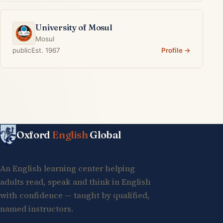
University of Mosul
Mosul
public
Est. 1967
Profile →
Oxford
English
Global
An English learning center helping
adults read, speak and think in English
with confidence — taught by qualified,
named instructors.