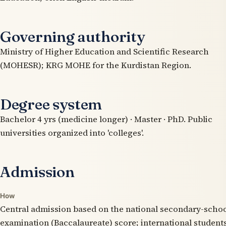
Governing authority
Ministry of Higher Education and Scientific Research
(MOHESR); KRG MOHE for the Kurdistan Region.
Degree system
Bachelor 4 yrs (medicine longer) · Master · PhD. Public
universities organized into 'colleges'.
Admission
How
Central admission based on the national secondary-scho
examination (Baccalaureate) score; international student