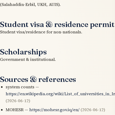
(Salahaddin-Erbil, UKH, AUIS).
Student visa & residence permit
Student visa/residence for non-nationals.
Scholarships
Government & institutional.
Sources & references
system counts —
https://en.wikipedia.org/wiki/List_of_universities_in_I
(2026-06-12)
MOHESR —
https://mohesr.gov.iq/en/
(2026-06-12)