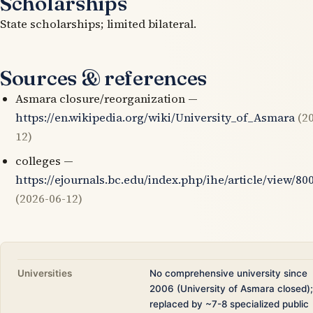
Scholarships
State scholarships; limited bilateral.
Sources & references
Asmara closure/reorganization —
https://en.wikipedia.org/wiki/University_of_Asmara
(2
12)
colleges —
https://ejournals.bc.edu/index.php/ihe/article/view/80
(2026-06-12)
Universities
No comprehensive university since
2006 (University of Asmara closed);
replaced by ~7-8 specialized public