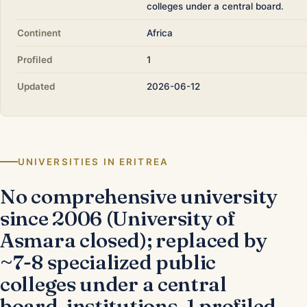
colleges under a central board.
Continent
Africa
Profiled
1
Updated
2026-06-12
UNIVERSITIES IN ERITREA
No comprehensive university
since 2006 (University of
Asmara closed); replaced by
~7-8 specialized public
colleges under a central
board. institutions, 1 profiled