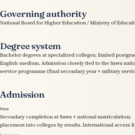
Governing authority
National Board for Higher Education / Ministry of Educati
Degree system
Bachelor degrees at specialized colleges; limited postgra
English-medium. Admission closely tied to the Sawa natio
service programme (final secondary year + military servic
Admission
How
Secondary completion at Sawa + national matriculation;
placement into colleges by results. International access l