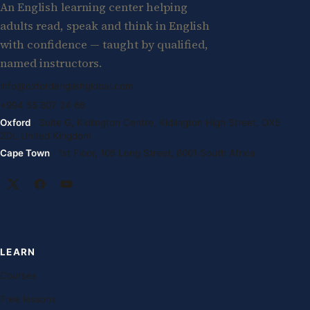
An English learning center helping
adults read, speak and think in English
with confidence — taught by qualified,
named instructors.
info@oxfordenglishglobal.com
+994 55 807 24 66
Oxford
· Suite G, Kidlington Centre, Kidlington High Street, OX5
2DL United Kingdom
Cape Town
· 1st Floor, 105 Long Street, 8001 South Africa
LEARN
Courses
Free lessons