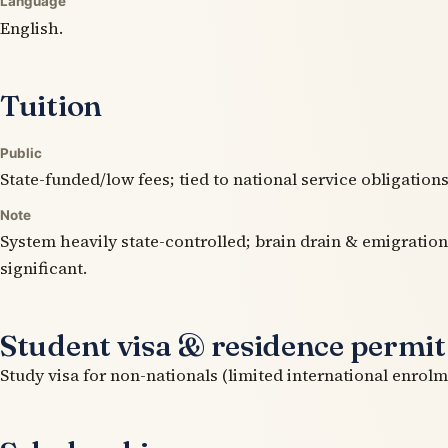
Language
English.
Tuition
Public
State-funded/low fees; tied to national service obligations
Note
System heavily state-controlled; brain drain & emigration
significant.
Student visa & residence permit
Study visa for non-nationals (limited international enrolm