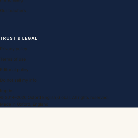
Franchising
Our teachers
TRUST & LEGAL
Privacy policy
Terms of use
Editorial policy
Do not sell my info
Imprint
© 2014–2026 Oxford English Global. All rights reserved.
Made in Oxford, England.