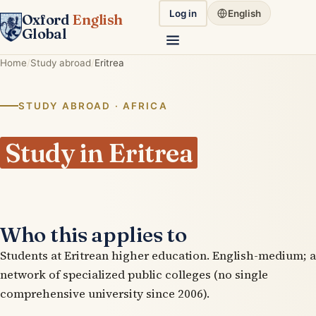
Log in
English
Oxford
English
Global
Home
Study abroad
Eritrea
STUDY ABROAD · AFRICA
Study in Eritrea
Who this applies to
Students at Eritrean higher education. English-medium; a
network of specialized public colleges (no single
comprehensive university since 2006).