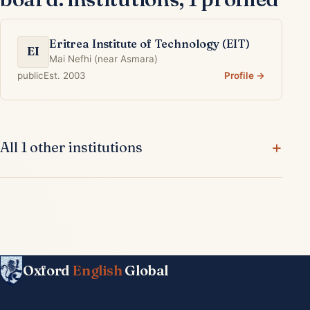
Eritrea Institute of Technology (EIT)
EI
Mai Nefhi (near Asmara)
public
Est. 2003
Profile →
All 1 other institutions
Oxford
English
Global