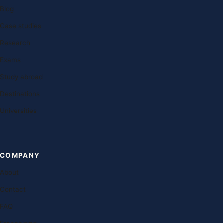
Blog
Case studies
Research
Exams
Study abroad
Destinations
Universities
COMPANY
About
Contact
FAQ