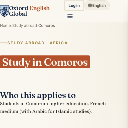
Log in
English
Oxford
English
Global
Home
Study abroad
Comoros
STUDY ABROAD · AFRICA
Study in Comoros
Who this applies to
Students at Comorian higher education. French-
medium (with Arabic for Islamic studies).