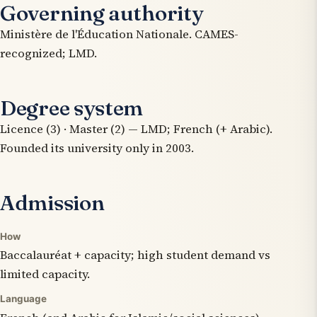
Governing authority
Ministère de l'Éducation Nationale. CAMES-
recognized; LMD.
Degree system
Licence (3) · Master (2) — LMD; French (+ Arabic).
Founded its university only in 2003.
Admission
How
Baccalauréat + capacity; high student demand vs
limited capacity.
Language