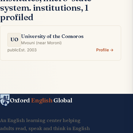
system. institutions, 1
profiled
University of the Comoros
UO
Mvouni (near Moroni)
public
Est. 2003
Profile →
Oxford
English
Global
An English learning center helping
adults read, speak and think in English