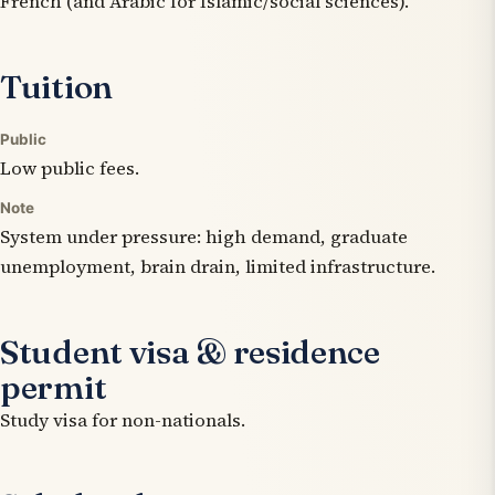
French (and Arabic for Islamic/social sciences).
Tuition
Public
Low public fees.
Note
System under pressure: high demand, graduate
unemployment, brain drain, limited infrastructure.
Student visa & residence
permit
Study visa for non-nationals.