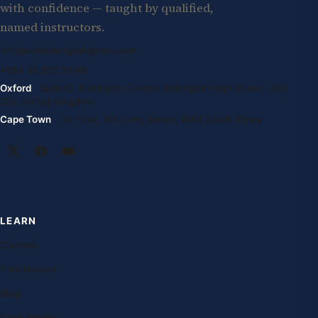
with confidence — taught by qualified,
named instructors.
info@oxfordenglishglobal.com
+994 55 807 24 66
Oxford
· Suite G, Kidlington Centre, Kidlington High Street, OX5
2DL United Kingdom
Cape Town
· 1st Floor, 105 Long Street, 8001 South Africa
LEARN
Courses
Free lessons
Blog
Case studies