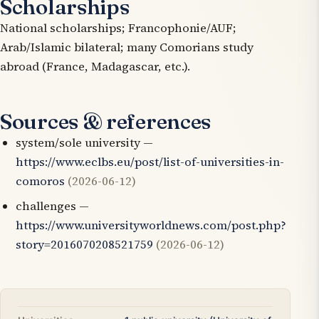
Scholarships
National scholarships; Francophonie/AUF;
Arab/Islamic bilateral; many Comorians study
abroad (France, Madagascar, etc.).
Sources & references
system/sole university —
https://www.eclbs.eu/post/list-of-universities-in-
comoros
(2026-06-12)
challenges —
https://www.universityworldnews.com/post.php?
story=2016070208521759
(2026-06-12)