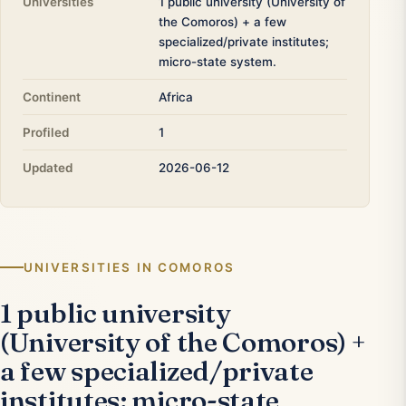
Universities
1 public university (University of
the Comoros) + a few
specialized/private institutes;
micro-state system.
Continent
Africa
Profiled
1
Updated
2026-06-12
UNIVERSITIES IN COMOROS
1 public university
(University of the Comoros) +
a few specialized/private
institutes; micro-state