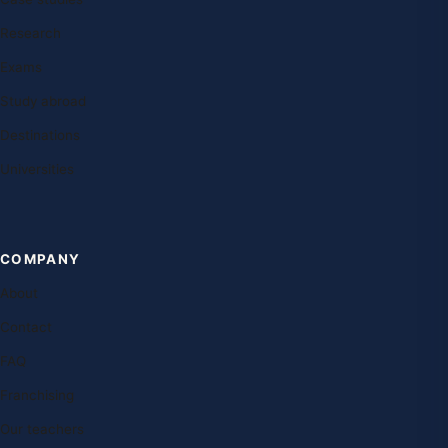
Research
Exams
Study abroad
Destinations
Universities
COMPANY
About
Contact
FAQ
Franchising
Our teachers