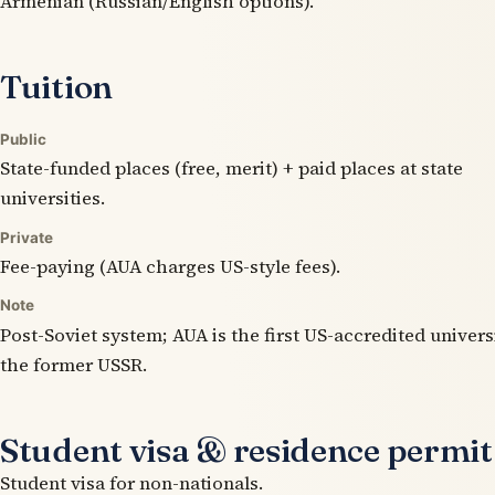
Armenian (Russian/English options).
Tuition
Public
State-funded places (free, merit) + paid places at state
universities.
Private
Fee-paying (AUA charges US-style fees).
Note
Post-Soviet system; AUA is the first US-accredited univers
the former USSR.
Student visa & residence permit
Student visa for non-nationals.