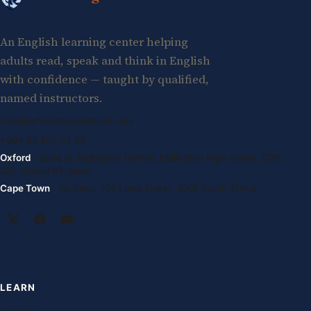
An English learning center helping
adults read, speak and think in English
with confidence — taught by qualified,
named instructors.
info@oxfordenglishglobal.com
+994 55 807 24 66
Oxford
· Suite G, Kidlington Centre, Kidlington High Street, OX5
2DL United Kingdom
Cape Town
· 1st Floor, 105 Long Street, 8001 South Africa
LEARN