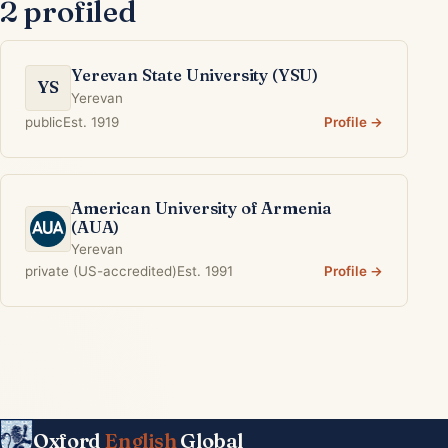
2 profiled
Yerevan State University (YSU)
YS
Yerevan
public
Est. 1919
Profile →
American University of Armenia
(AUA)
Yerevan
private (US-accredited)
Est. 1991
Profile →
Oxford
English
Global