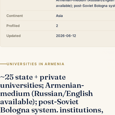
available); post-Soviet Bologna sys
Continent
Asia
Profiled
2
Updated
2026-06-12
UNIVERSITIES IN ARMENIA
~25 state + private
universities; Armenian-
medium (Russian/English
available); post-Soviet
Bologna system. institutions,