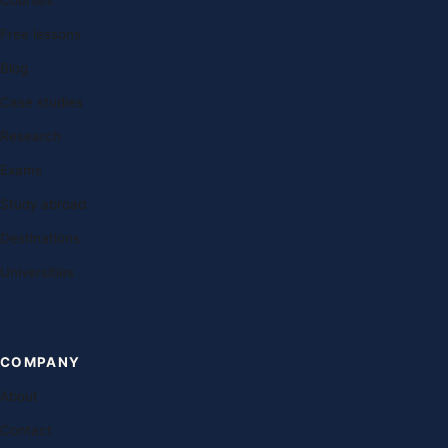
Courses
Free lessons
Blog
Case studies
Research
Exams
Study abroad
Destinations
Universities
COMPANY
About
Contact