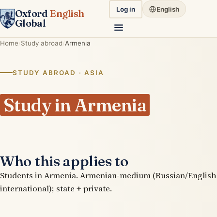
Log in
English
Oxford
English
Global
Home
Study abroad
Armenia
STUDY ABROAD · ASIA
Study in Armenia
Who this applies to
Students in Armenia. Armenian-medium (Russian/English
international); state + private.