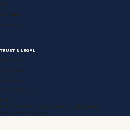
FAQ
Franchising
Our teachers
TRUST & LEGAL
Privacy policy
Terms of use
Editorial policy
Do not sell my info
Imprint
© 2014–2026 Oxford English Global. All rights reserved.
Made in Oxford, England.