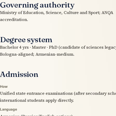
Governing authority
Ministry of Education, Science, Culture and Sport; ANQA
accreditation.
Degree system
Bachelor 4 yrs · Master · PhD (candidate of sciences legacy
Bologna-aligned; Armenian-medium.
Admission
How
Unified state entrance examinations (after secondary sch
international students apply directly.
Language