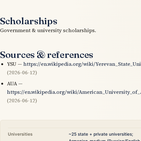
Scholarships
Government & university scholarships.
Sources & references
YSU —
https://en.wikipedia.org/wiki/Yerevan_State_Uni
(2026-06-12)
AUA —
https://en.wikipedia.org/wiki/American_University_of
(2026-06-12)
Universities
~25 state + private universities;
Armenian-medium (Russian/English