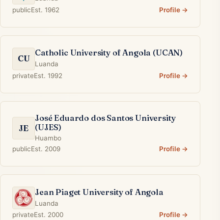
public
Est. 1962
Profile →
Catholic University of Angola (UCAN)
CU
Luanda
private
Est. 1992
Profile →
José Eduardo dos Santos University
(UJES)
JE
Huambo
public
Est. 2009
Profile →
Jean Piaget University of Angola
Luanda
private
Est. 2000
Profile →