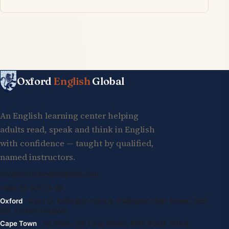
Oxford
English
Global
An English learning center helping
adults read, speak and think in English
with confidence — taught by qualified,
named instructors.
info@oxfordenglishglobal.com
+994 55 807 24 66
Oxford
· Suite G, Kidlington Centre, Kidlington High Street, OX5
2DL United Kingdom
Cape Town
· 1st Floor, 105 Long Street, 8001 South Africa