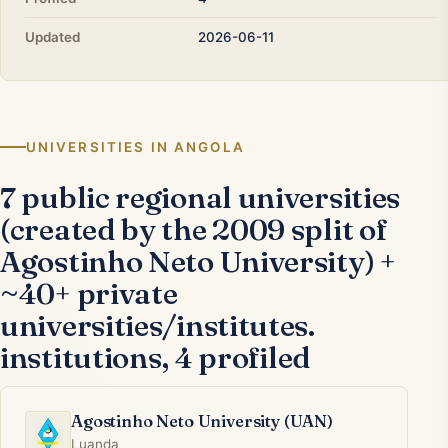
Updated
2026-06-11
UNIVERSITIES IN ANGOLA
7 public regional universities
(created by the 2009 split of
Agostinho Neto University) +
~40+ private
universities/institutes.
institutions, 4 profiled
Agostinho Neto University (UAN)
Luanda