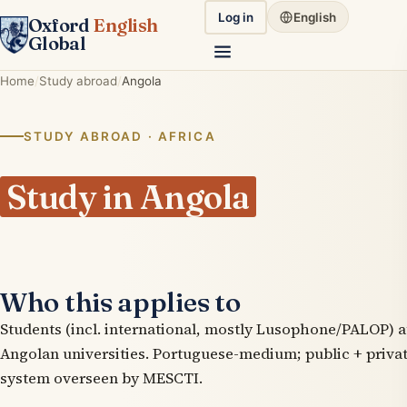
Log in
English
Oxford
English
Global
Home
Study abroad
Angola
STUDY ABROAD · AFRICA
Study in Angola
Who this applies to
Students (incl. international, mostly Lusophone/PALOP) a
Angolan universities. Portuguese-medium; public + priva
system overseen by MESCTI.