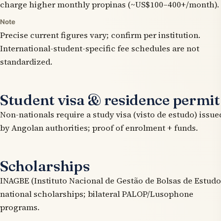
charge higher monthly propinas (~US$100–400+/month).
Note
Precise current figures vary; confirm per institution.
International-student-specific fee schedules are not
standardized.
Student visa & residence permit
Non-nationals require a study visa (visto de estudo) issue
by Angolan authorities; proof of enrolment + funds.
Scholarships
INAGBE (Instituto Nacional de Gestão de Bolsas de Estudo
national scholarships; bilateral PALOP/Lusophone
programs.