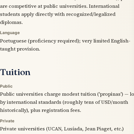
are competitive at public universities. International
students apply directly with recognized/legalized
diplomas.
Language
Portuguese (proficiency required); very limited English-
taught provision.
Tuition
Public
Public universities charge modest tuition ('propinas') — l
by international standards (roughly tens of USD/month
historically), plus registration fees.
Private
Private universities (UCAN, Lusíada, Jean Piaget, etc.)