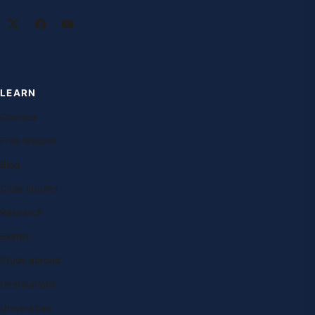
LEARN
Courses
Free lessons
Blog
Case studies
Research
Exams
Study abroad
Destinations
Universities