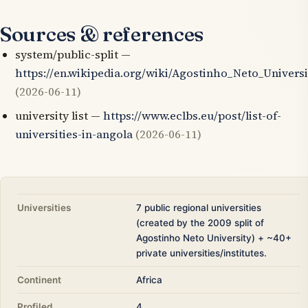
Sources & references
system/public-split —
https://en.wikipedia.org/wiki/Agostinho_Neto_Universi
(2026-06-11)
university list —
https://www.eclbs.eu/post/list-of-
universities-in-angola
(2026-06-11)
Universities
7 public regional universities
(created by the 2009 split of
Agostinho Neto University) + ~40+
private universities/institutes.
Continent
Africa
Profiled
4