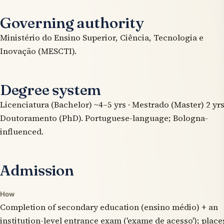
Governing authority
Ministério do Ensino Superior, Ciência, Tecnologia e
Inovação (MESCTI).
Degree system
Licenciatura (Bachelor) ~4–5 yrs · Mestrado (Master) 2 yrs
Doutoramento (PhD). Portuguese-language; Bologna-
influenced.
Admission
How
Completion of secondary education (ensino médio) + an
institution-level entrance exam ('exame de acesso'); place