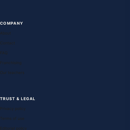
COMPANY
About
Contact
FAQ
Franchising
Our teachers
TRUST & LEGAL
Privacy policy
Terms of use
Editorial policy